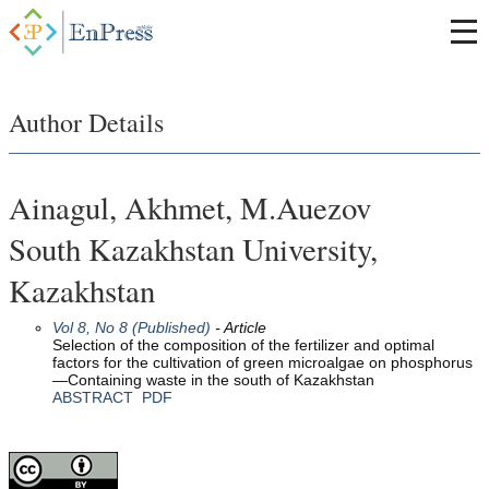
Author Details
Ainagul, Akhmet, M.Auezov
South Kazakhstan University,
Kazakhstan
Vol 8, No 8 (Published)
- Article
Selection of the composition of the fertilizer and optimal
factors for the cultivation of green microalgae on phosphorus
—Containing waste in the south of Kazakhstan
ABSTRACT
PDF