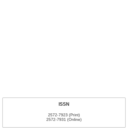
ISSN
2572-7923 (Print)
2572-7931 (Online)