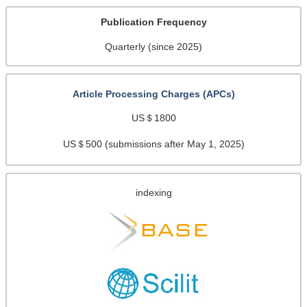
Publication Frequency
Quarterly (since 2025)
Article Processing Charges (APCs)
US＄1800
US＄500 (submissions after May 1, 2025)
indexing