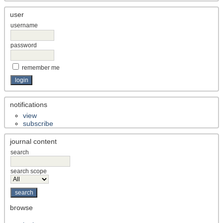
user
username
password
remember me
notifications
view
subscribe
journal content
search
search scope
browse