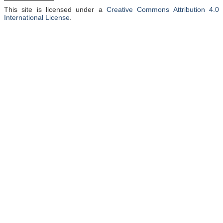
This site is licensed under a
Creative Commons Attribution 4.0
International License
.