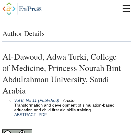
Author Details
Al-Dawoud, Adwa Turki, College
of Medicine, Princess Nourah Bint
Abdulrahman University, Saudi
Arabia
Vol 8, No 11 (Published)
- Article
Transformation and development of simulation-based
education and child first aid skills training
ABSTRACT
PDF