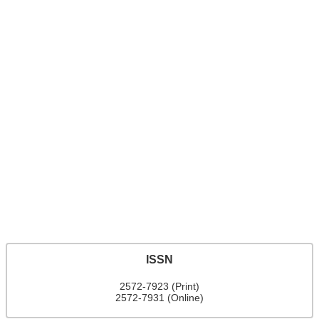
ISSN
2572-7923 (Print)
2572-7931 (Online)