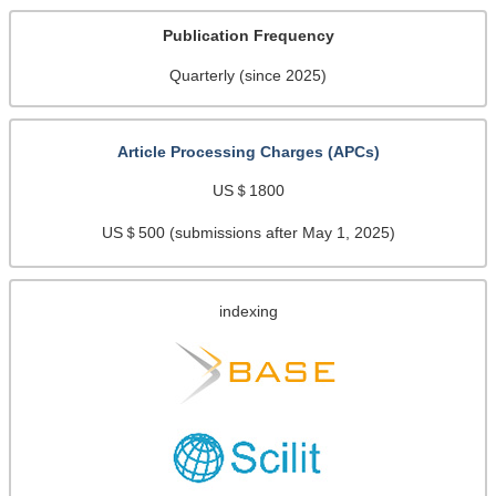
Publication Frequency
Quarterly (since 2025)
Article Processing Charges (APCs)
US＄1800
US＄500 (submissions after May 1, 2025)
indexing