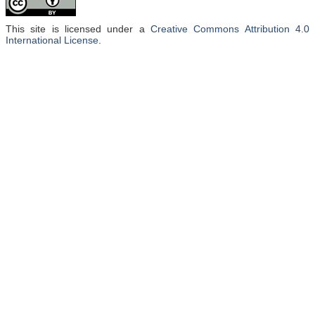
This site is licensed under a
Creative Commons Attribution 4.0
International License
.