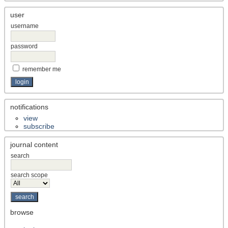
user
username
password
remember me
notifications
view
subscribe
journal content
search
search scope
browse