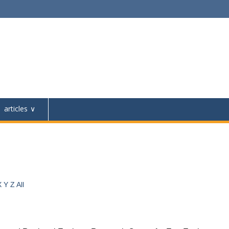
articles
X
Y
Z
All