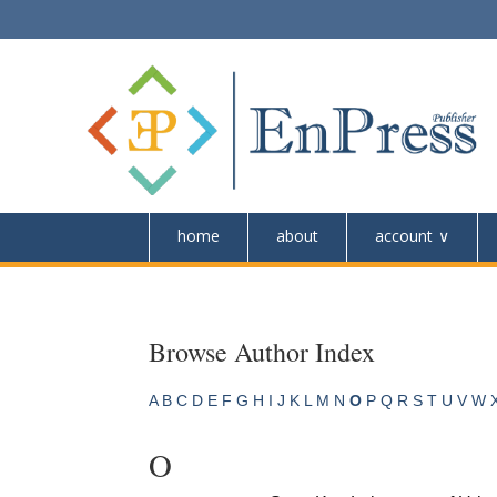
home
about
account
Browse Author Index
A
B
C
D
E
F
G
H
I
J
K
L
M
N
O
P
Q
R
S
T
U
V
W
O