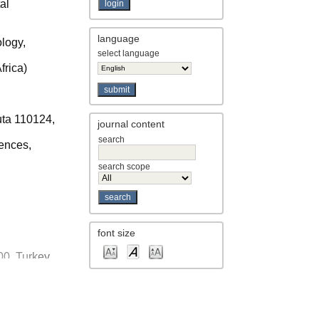
al
language
logy,
select language
frica)
uta 110124,
journal content
search
ences,
search scope
font size
100, Turkey