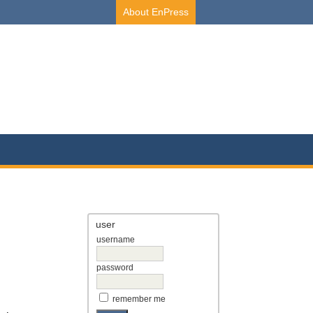
About EnPress
user
username
password
remember me