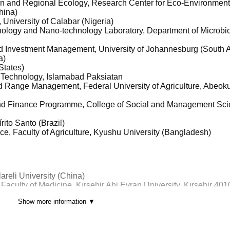
ban and Regional Ecology, Research Center for Eco-Environment
hina)
 University of Calabar (Nigeria)
hnology and Nano-technology Laboratory, Department of Microbio
d Investment Management, University of Johannesburg (South A
a)
States)
nd Technology, Islamabad Paksiatan
d Range Management, Federal University of Agriculture, Abeok
and Finance Programme, College of Social and Management Sci
írito Santo (Brazil)
ence, Faculty of Agriculture, Kyushu University (Bangladesh)
areli University (China)
Faculty of Medicine, Kırsehir Ahi Evran University, Kırsehir 40
Show more information ▼