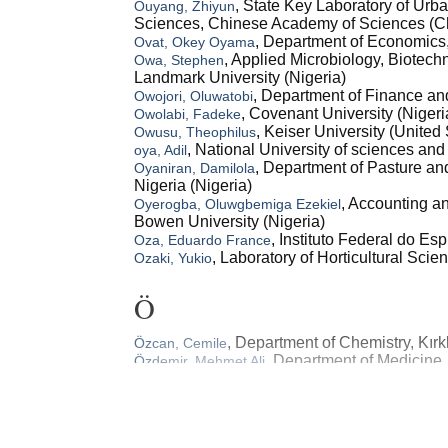
, State Key Laboratory of Ur
Ouyang, Zhiyun
Sciences, Chinese Academy of Sciences (C
, Department of Economics,
Ovat, Okey Oyama
, Applied Microbiology, Biotec
Owa, Stephen
Landmark University (Nigeria)
, Department of Finance an
Owojori, Oluwatobi
, Covenant University (Nigeri
Owolabi, Fadeke
, Keiser University (United 
Owusu, Theophilus
, National University of sciences a
oya, Adil
, Department of Pasture an
Oyaniran, Damilola
Nigeria (Nigeria)
, Accounting 
Oyerogba, Oluwgbemiga Ezekiel
Bowen University (Nigeria)
, Instituto Federal do Esp
Oza, Eduardo France
, Laboratory of Horticultural Sci
Ozaki, Yukio
Ö
, Department of Chemistry, Kırkl
Özcan, Cemile
, Department of Medicine, 
Özdemir, Mehmet Ali
(Turkey)
O