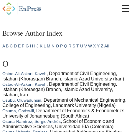
Browse Author Index
A
B
C
D
E
F
G
H
I
J
K
L
M
N
O
P
Q
R
S
T
U
V
W
X
Y
Z
All
O
, Department of Civil Engineering,
Ostad-Ali-Askari, Kaveh
Isfahan (Khorasgan) Branch, Islamic Azad University (Iran)
, Department of Civil Engineering,
Ostad-Ali-Askari, Kaveh
Isfahan (Khorasgan) Branch, Islamic Azad University,
Isfahan, Iran.
, Department of Mechanical Engineering,
Osubu, Oluwadunsin
College of Engineering, Landmark University (Nigeria)
, Department of Economics & Econometrics,
Osuma, Godswill
University of Johannesburg (South Africa)
, School of Economic and
Osuna-Ramírez, Sergio Andrés
Administrative Sciences, Universidad EIA (Colombia)
, Universidad Autónoma de Sinaloa
Osuna-Velarde, Denisse