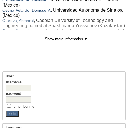
(Mexico)
, Universidad Autónoma de Sinaloa
Osuna-Velarde, Denisse V.
(Mexico)
, Caspian University of Technology and
Otarova, Akmaral
Engineering named at ShakhmardanYessenov (Kazakhstan)
, Laboratorio de Ecología del Paisaje, Facultad
Otavo, Samuel
de Ciencias Forestales, Universidad de Concepción (Chile)
Show more information ▼
, Departamento de Metalurgia y Química.
Otero-Calvis, Alexis
Instituto Superior Minero Metalúrgico (Cuba)
, Laboratory of Extremophile Plants, Centre
Othman, Ahlem Ben
of Biotechnology of Borj Cedria (Tunisia)
, Department of Accounting, College of
Othman, Mahdy S.
Business Administration, University of Business and
Technology (Saudi Arabia)
user
, Faculty of Administrative Science and Policy
Othman, Sarina
Studies, Universiti Teknologi MARA (Malaysia)
username
, <p><span lang="EN-US" style="font-
Otieno, Pamela Mbuya
size: 9.0pt; line-height: 115%; font-family: 'Times New
password
Roman',serif; mso-fareast-font-family: 宋体; mso-fareast-
theme-font: minor-fareast; mso-ansi-language: EN-US; mso-
remember me
fareast-language: EN-US; mso-bidi-language: AR-SA;">D
(Kenya)
, Faculty of Economics and Business,
Otoluwa, Narto Irawan
Universitas Muslim (Indonesia)
language