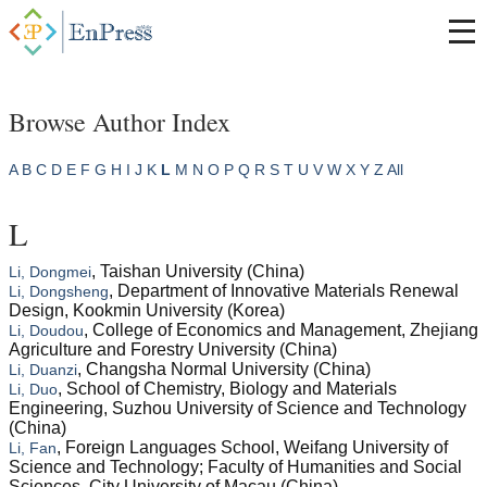
Browse Author Index
A
B
C
D
E
F
G
H
I
J
K
L
M
N
O
P
Q
R
S
T
U
V
W
X
Y
Z
All
L
, Taishan University (China)
Li, Dongmei
, Department of Innovative Materials Renewal
Li, Dongsheng
Design, Kookmin University (Korea)
, College of Economics and Management, Zhejiang
Li, Doudou
Agriculture and Forestry University (China)
, Changsha Normal University (China)
Li, Duanzi
, School of Chemistry, Biology and Materials
Li, Duo
Engineering, Suzhou University of Science and Technology
(China)
, Foreign Languages School, Weifang University of
Li, Fan
Science and Technology; Faculty of Humanities and Social
Sciences, City University of Macau (China)