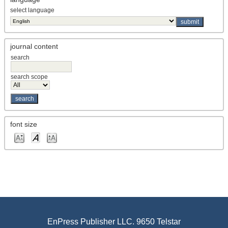
, Catalysis, Indian Institute of
Kannapu, Hari Prasad Reddy
select language
Chemical Technology Department of Chemical Engineering,
Hanyang University Research Institute of Industrial Science,
Hanyang University
, <p><span lang="EN-US" style="font-size:
Kanwal, Maimoona
journal content
9.0pt; line-height: 115%; font-family: 'Times New
Roman',serif; mso-fareast-font-family: 宋体; mso-fareast-
search
theme-font: minor-fareast; mso-ansi-language: EN-US; mso-
fareast-language: EN-US; mso-bidi-language: AR-SA;">D
search scope
(Pakistan)
, Shaoguan University (China)
Kao, Chen-Yu
, Faculty of Urban and Regional Planning, Cairo
Kapil, Hazem
University (Egypt)
, School of Liberal Arts, Bennett University
Kapoor, Pooja
font size
(India)
, <p><span lang="EN-US" style="font-
Kapopoulos, Chistopher
size: 9.0pt; mso-bidi-font-size: 11.0pt; line-height: 115%; font-
family: 'Times New Roman',serif; mso-fareast-font-family: 宋
体; mso-fareast-theme-font: minor-fareast; mso-ansi-
language: EN-US; mso-fareast-language: EN-US; (Greece)
, SLIIT Business School, Sri Lanka Institute
Kapurage, Kaveen
of Information Technology (Sri Lanka)
, Department of Food Technology,
Karadbhajne, Sneha V.
Laxminarayan Institute of Technology (LIT), RTM Nagpur
EnPress Publisher LLC. 9650 Telstar
University (India)