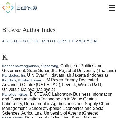
Browse Author Index
A
B
C
D
E
F
G
H
I
J
K
L
M
N
O
P
Q
R
S
T
U
V
W
X
Y
Z
All
K
, College of Politics and
Kanchanawongpaisan, Sipnarong
Government, Suan Sunandha Rajabhat University (Thailand)
, UIN Syarif Hidayatullah Jakarta (Indonesia)
Kandedes, Iin
, UM Power Energy Dedicated
Kandiah, Khishn Kumar
Advanced Centre (UMPEDAC), Level 4, Wisma R&D,
Universiti Malaya (Malaysia)
, BICTEVAC Laboratory Business Information
Kanellos, Nikos
and Communication Technologies in Value Chains
Laboratory, Department of Agribusiness and Supply Chain
Management, School of Applied Economics and Social
Sciences, Agricultural University of Athens (Greece)
, Department of Medicine, Seoul National
Kang, Austin