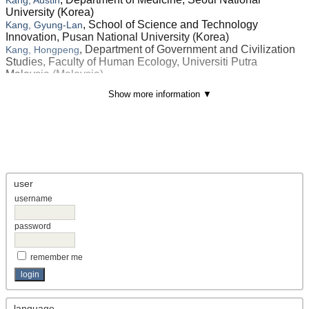
University (Korea)
, School of Science and Technology
Kang, Gyung-Lan
Innovation, Pusan National University (Korea)
, Department of Government and Civilization
Kang, Hongpeng
Studies, Faculty of Human Ecology, Universiti Putra
Malaysia (Malaysia)
, <p><span lang="EN-US" style="font-size:
Kang, Sung Jin
Show more information ▼
9.0pt; mso-bidi-font-size: 12.0pt; line-height: 150%; font-
family: 'Times New Roman',serif; mso-fareast-font-family: 宋
体; mso-font-kerning: 1.0pt; mso-ansi-language: EN-US;
mso-fareast-language: ZH-CN; mso-bidi-langu (Korea)
Kang, Xiaolei
, School of Architecture, Building and Design,
Kang, Xiaonuo
Taylor’s University (Malaysia)
user
, Hainan Vocational University of Science and
Kang, Xueqin
username
Technology (China)
, Department of Geography, School of
Kanga, Shruti
Environment and Earth Sciences, Central University of
password
Punjab (India)
, Application Development Division,
Kanjuchirayil, Monisha
remember me
Vikram Sarabhai Space Centre (India)
, Institute of Economics, Management and
Kankhva, Vadim S.
Communications in Construction and Real Estate, Moscow
State University of Civil Engineering (Russia)
language