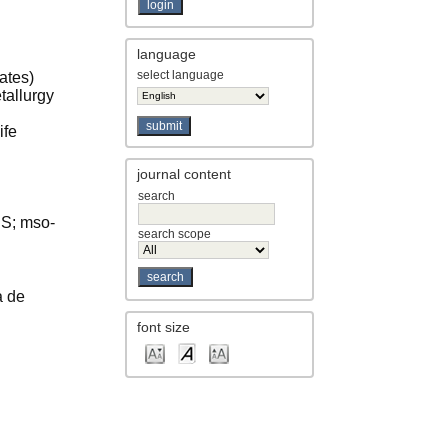
language
select language
ates)
tallurgy
ife
journal content
search
US; mso-
search scope
a de
font size
rsity