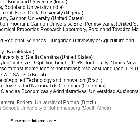
cs, Bodoland University (India)
, Bodoland University (India)
ment, Niger Delta University (Nigeria)
gram, Gannon University (United States)
ation Program, Gannon University, Erie, Pennsylvania (United St
Chemical Properties Research Laboratory, Ferdinand Tavadze Me
d Regional Sciences, Hungarian University of Agriculture and L
ty (Kazakhstan)
niversity of South Carolina (United States)
e="font-size: 9.0pt; line-height: 115%; font-family: 'Times New
 mso-fareast-theme-font: minor-fareast; mso-ansi-language: EN-
e: AR-SA;">C (Brazil)
ute of Applied Technology and Innovation (Brazil)
gía Universidad Nacional de Colombia (Colombia)
e Ciencias Económicas y Administrativas, Universidad Autónom
tment, Federal University of Parana (Brazil)
 School, University of Johannesburg (South Africa)
ss, UNITAR International University (Malaysia)
m, Binus Business School Undergraduate Program, Binus Unive
Show more information ▼
 (Indonesia)
igration Polytechnic) (Indonesia)