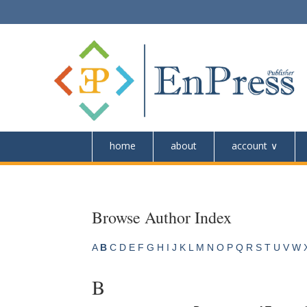
home
about
account
Browse Author Index
A
B
C
D
E
F
G
H
I
J
K
L
M
N
O
P
Q
R
S
T
U
V
W
B