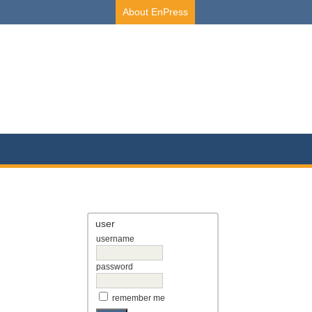
About EnPress
user
username
password
remember me