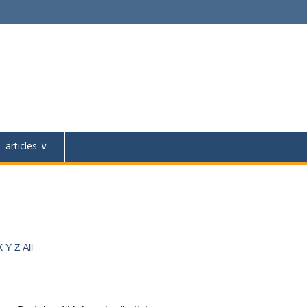
articles
X
Y
Z
All