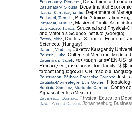
, Department of Economi
Basumatary, Ringcher
, Department of Economics
Basumatary, Sijousa
, Department of Manage
Basuo, Kuroakegha Bio
, Public Administration Pro
Batjargal, Temulin
, Master of Public Administr
Batjargal, Temulin
, Structural and Physical-
Batsikadze, Tamaz
and Materials Science Institute (Georgia)
, Doctoral School of Economic an
Battay, Máté
Sciences, (Hungary)
, Buketov Karagandy Universi
Baturin, Vladimir
, College of Medicine, Medical U
Bauerle, Luke
, <p><span lang="EN-US" styl
Bauerman, Natieli
Roman',serif; mso-fareast-font-family: 宋体;
fareast-language: ZH-CN; mso-bidi-languag
, Instit
Bauermann, Bárbara Françoise Cardoso
, Fitopatolo
Bautista-Montealegre, Luis Gabriel
, Centro d
Bautista-Sánchez, María del Carmen
Aguascalientes (Mexico)
, Physical Education Depar
Bavaresco, Gustavo
, Johannesburg Business
Bawa, Ahmed Cassim
, Faculty of Busine
Bawazir, Abdullah Abdulaziz
, Business Creation Progra
Bawono, Marindra
(Indonesia)
, Immigration Polytechnic
Bawono, Sri Kuncoro
, Politeknik Imigrasi (Imm
Bawono, Sri Kuncoro