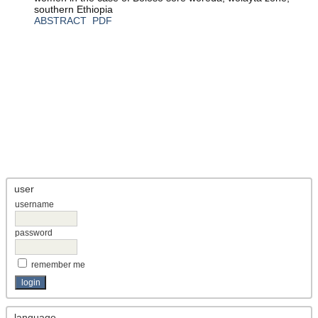
southern Ethiopia
ABSTRACT
PDF
user
username
password
remember me
language