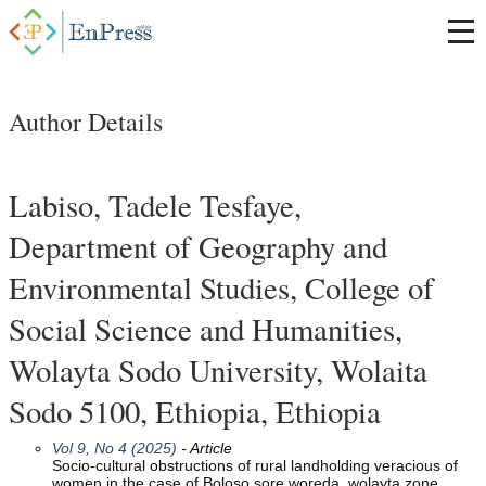
Author Details
Labiso, Tadele Tesfaye,
Department of Geography and
Environmental Studies, College of
Social Science and Humanities,
Wolayta Sodo University, Wolaita
Sodo 5100, Ethiopia, Ethiopia
Vol 9, No 4 (2025)
- Article
Socio-cultural obstructions of rural landholding veracious of
women in the case of Boloso sore woreda, wolayta zone,