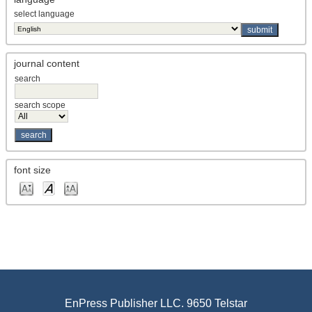
select language
journal content
search
search scope
font size
EnPress Publisher LLC. 9650 Telstar