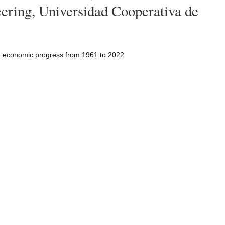
ering, Universidad Cooperativa de
d economic progress from 1961 to 2022