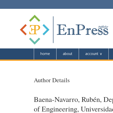
home
about
account
Author Details
Baena-Navarro, Rubén, Dep
of Engineering, Universid