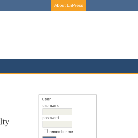
About EnPress
user
username
lty
password
remember me