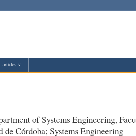
articles
artment of Systems Engineering, Facu
ad de Córdoba; Systems Engineering