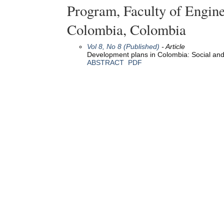
Program, Faculty of Engine
Colombia, Colombia
Vol 8, No 8 (Published)
- Article
Development plans in Colombia: Social an
ABSTRACT
PDF