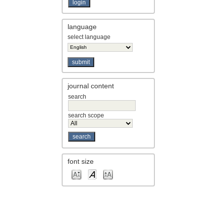
language
select language
journal content
search
search scope
font size