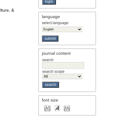
lture, &
language
select language
journal content
search
search scope
font size