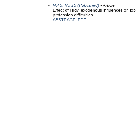
Vol 8, No 15 (Published)
- Article
Effect of HRM exogenous influences on job s
profession difficulties
ABSTRACT
PDF