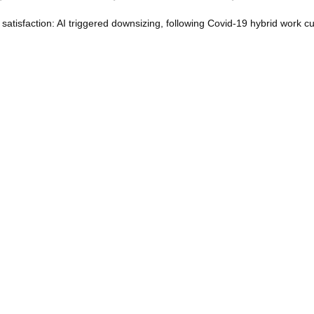
atisfaction: AI triggered downsizing, following Covid-19 hybrid work cu