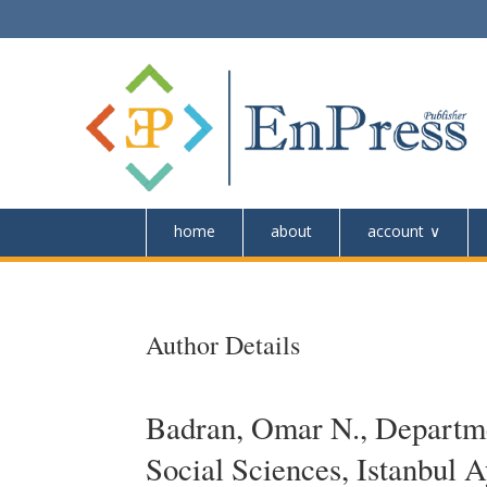
home
about
account
Author Details
Badran, Omar N., Departme
Social Sciences, Istanbul 