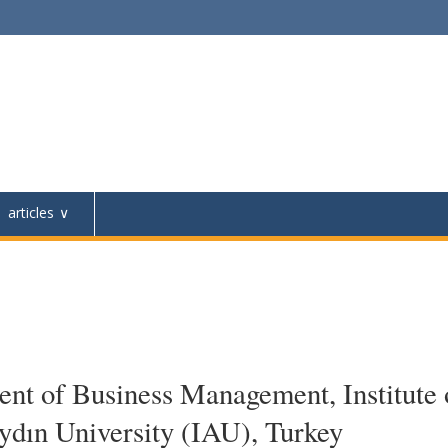
articles
nt of Business Management, Institute 
Aydın University (IAU), Turkey