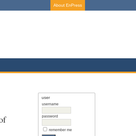
About EnPress
user
username
of
password
remember me