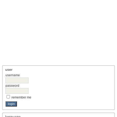
user
username
password
remember me
language