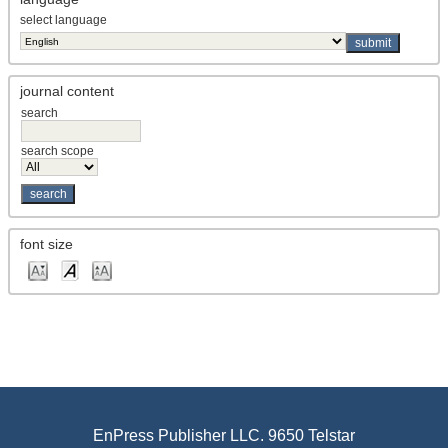
select language
journal content
search
search scope
font size
EnPress Publisher LLC. 9650 Telstar