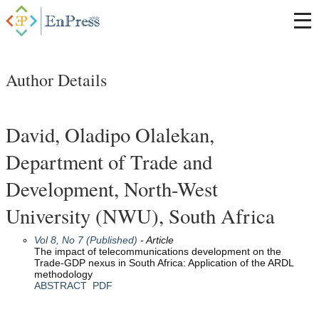
Author Details
David, Oladipo Olalekan,
Department of Trade and
Development, North-West
University (NWU), South Africa
Vol 8, No 7 (Published)
- Article
The impact of telecommunications development on the
Trade-GDP nexus in South Africa: Application of the ARDL
methodology
ABSTRACT
PDF