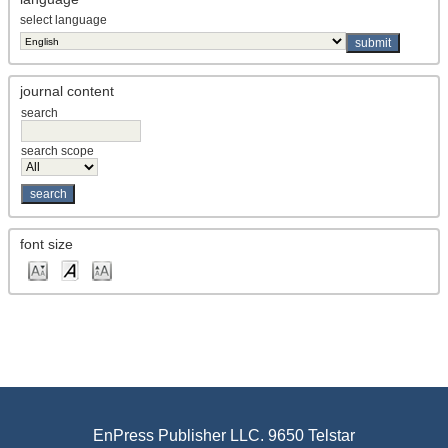
select language
journal content
search
search scope
font size
EnPress Publisher LLC. 9650 Telstar