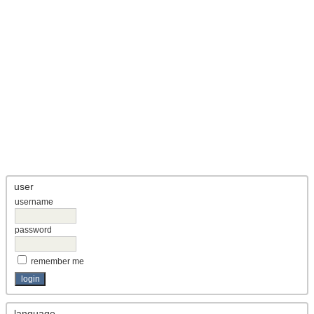
user
username
password
remember me
language