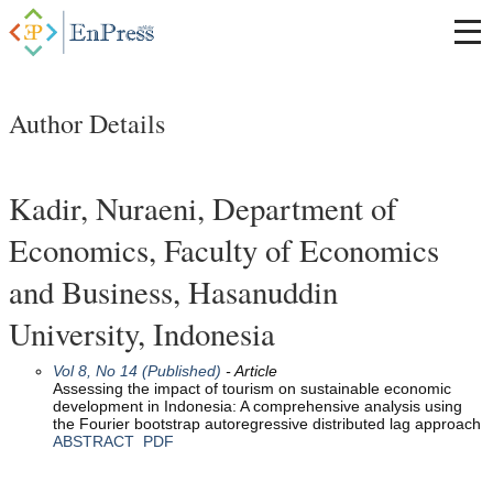
Author Details
Kadir, Nuraeni, Department of
Economics, Faculty of Economics
and Business, Hasanuddin
University, Indonesia
Vol 8, No 14 (Published)
- Article
Assessing the impact of tourism on sustainable economic
development in Indonesia: A comprehensive analysis using
the Fourier bootstrap autoregressive distributed lag approach
ABSTRACT
PDF