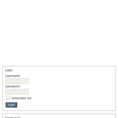
user
username
password
remember me
language