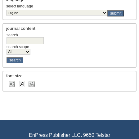
select language
journal content
search
search scope
font size
EnPress Publisher LLC. 9650 Telstar