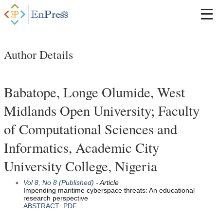
Author Details
Babatope, Longe Olumide, West
Midlands Open University; Faculty
of Computational Sciences and
Informatics, Academic City
University College, Nigeria
Vol 8, No 8 (Published)
- Article
Impending maritime cyberspace threats: An educational
research perspective
ABSTRACT
PDF