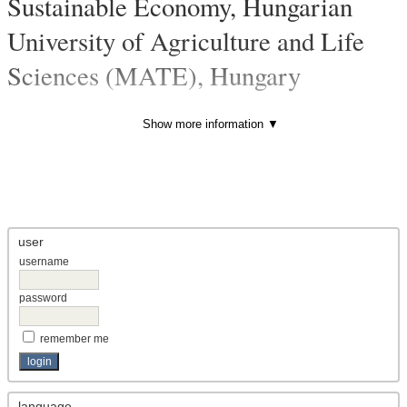
Sustainable Economy, Hungarian
University of Agriculture and Life
Sciences (MATE), Hungary
vol 8, no 6 (published)
- Article
Evaluation of Russian OFDI based on balance of payments
Show more information ▼
and OECD data (before COVID-19)
ABSTRACT
PDF
user
username
password
remember me
language