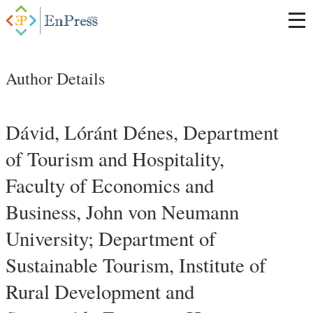
Author Details
Dávid, Lóránt Dénes, Department
of Tourism and Hospitality,
Faculty of Economics and
Business, John von Neumann
University; Department of
Sustainable Tourism, Institute of
Rural Development and