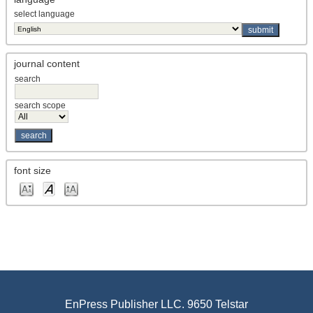
select language
journal content
search
search scope
font size
EnPress Publisher LLC. 9650 Telstar