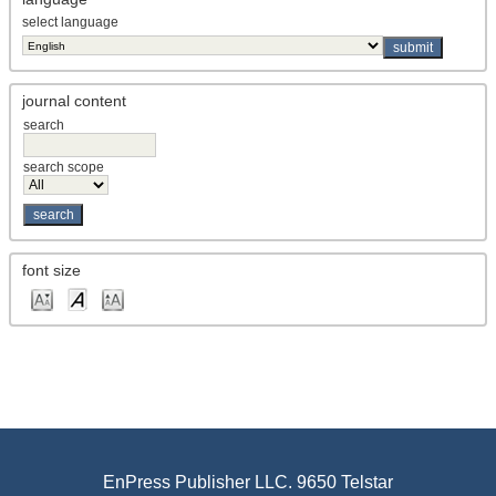
select language
journal content
search
search scope
font size
EnPress Publisher LLC. 9650 Telstar