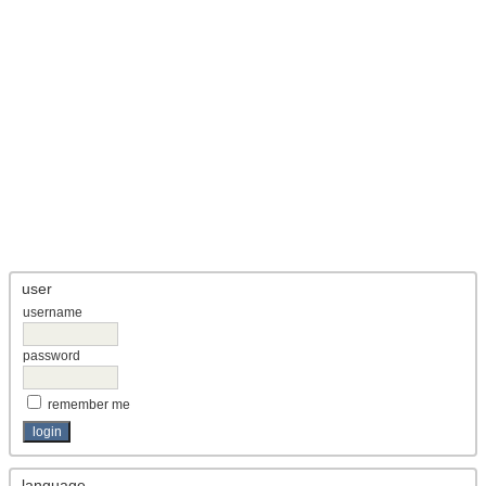
user
username
password
remember me
language