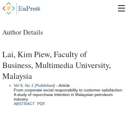
Author Details
Lai, Kim Piew, Faculty of
Business, Multimedia University,
Malaysia
Vol 9, No 1 (Published)
- Article
From corporate social responsibility to customer satisfaction:
A study of repurchase intention in Malaysian petroleum
industry
ABSTRACT
PDF