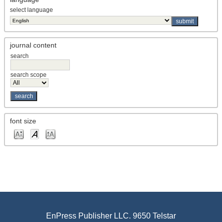
select language
journal content
search
search scope
font size
EnPress Publisher LLC. 9650 Telstar