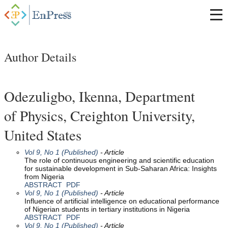
Author Details
Odezuligbo, Ikenna, Department
of Physics, Creighton University,
United States
Vol 9, No 1 (Published)
- Article
The role of continuous engineering and scientific education
for sustainable development in Sub-Saharan Africa: Insights
from Nigeria
ABSTRACT
PDF
Vol 9, No 1 (Published)
- Article
Influence of artificial intelligence on educational performance
of Nigerian students in tertiary institutions in Nigeria
ABSTRACT
PDF
Vol 9, No 1 (Published)
- Article