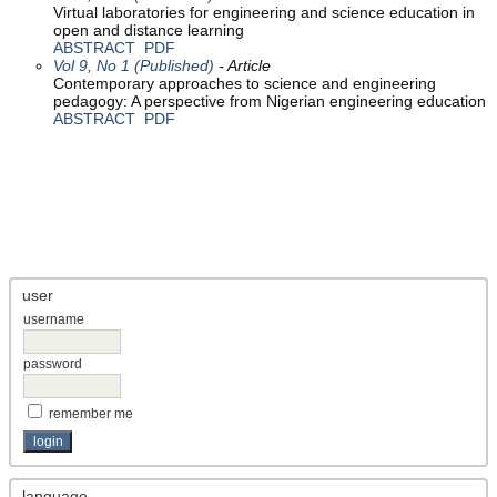
Virtual laboratories for engineering and science education in
open and distance learning
ABSTRACT
PDF
Vol 9, No 1 (Published)
- Article
Contemporary approaches to science and engineering
pedagogy: A perspective from Nigerian engineering education
ABSTRACT
PDF
user
username
password
remember me
language