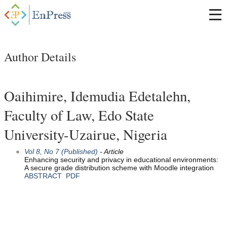
Author Details
Oaihimire, Idemudia Edetalehn,
Faculty of Law, Edo State
University-Uzairue, Nigeria
Vol 8, No 7 (Published)
- Article
Enhancing security and privacy in educational environments:
A secure grade distribution scheme with Moodle integration
ABSTRACT
PDF