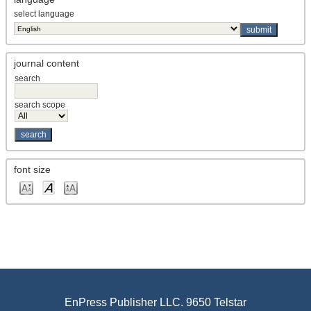
select language
journal content
search
search scope
font size
EnPress Publisher LLC. 9650 Telstar