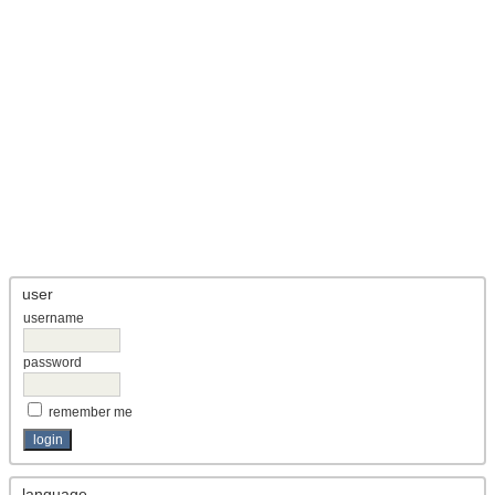
user
username
password
remember me
language