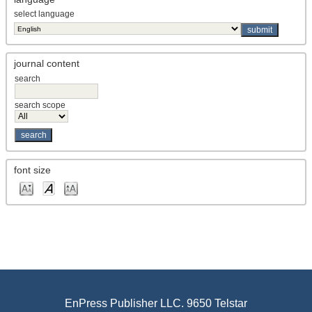
select language
journal content
search
search scope
font size
EnPress Publisher LLC. 9650 Telstar