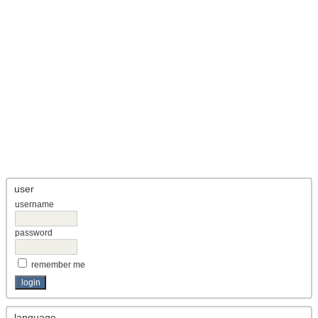
user
username
password
remember me
language