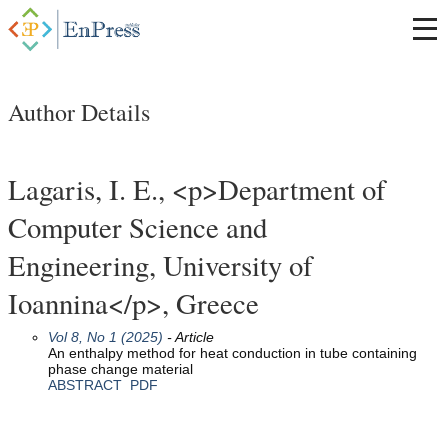
Author Details
Lagaris, I. E., <p>Department of
Computer Science and
Engineering, University of
Ioannina</p>, Greece
Vol 8, No 1 (2025)
- Article
An enthalpy method for heat conduction in tube containing
phase change material
ABSTRACT
PDF