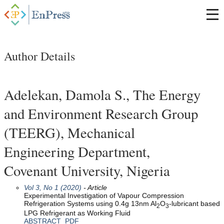
Author Details
Adelekan, Damola S., The Energy
and Environment Research Group
(TEERG), Mechanical
Engineering Department,
Covenant University, Nigeria
Vol 3, No 1 (2020)
- Article
Experimental Investigation of Vapour Compression
Refrigeration Systems using 0.4g 13nm Al
O
-lubricant based
2
3
LPG Refrigerant as Working Fluid
ABSTRACT
PDF