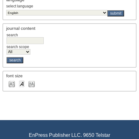
select language
journal content
search
search scope
font size
EnPress Publisher LLC. 9650 Telstar