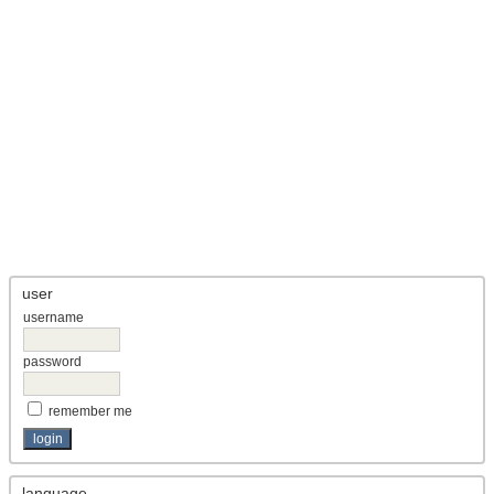
user
username
password
remember me
language