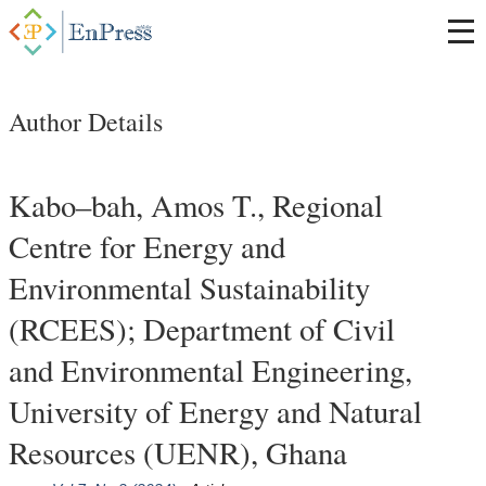
Author Details
Kabo–bah, Amos T., Regional
Centre for Energy and
Environmental Sustainability
(RCEES); Department of Civil
and Environmental Engineering,
University of Energy and Natural
Resources (UENR), Ghana