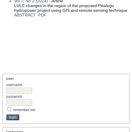
Vol 7, No 2 (2024)
- Article
LULC changes in the region of the proposed Pwalugu
hydropower project using GIS and remote sensing technique
ABSTRACT
PDF
user
username
password
remember me
language