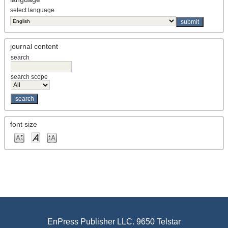
select language
journal content
search
search scope
font size
EnPress Publisher LLC. 9650 Telstar