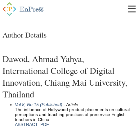
Author Details
Dawod, Ahmad Yahya,
International College of Digital
Innovation, Chiang Mai University,
Thailand
Vol 8, No 15 (Published)
- Article
The influence of Hollywood product placements on cultural
perceptions and teaching practices of preservice English
teachers in China
ABSTRACT
PDF