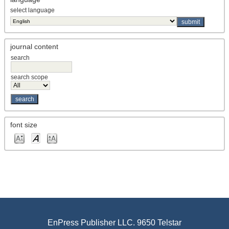
select language
journal content
search
search scope
font size
EnPress Publisher LLC. 9650 Telstar