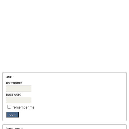
user
username
password
remember me
language