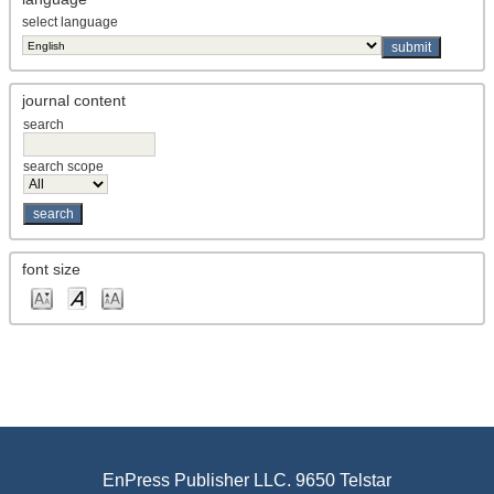
select language
journal content
search
search scope
font size
EnPress Publisher LLC. 9650 Telstar