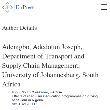
Author Details
Adenigbo, Adedotun Joseph,
Department of Transport and
Supply Chain Management,
University of Johannesburg, South
Africa
Vol 8, No 15 (Published)
- Article
Effects of road users’ education programmes on driving
behaviour in Nigeria
ABSTRACT
PDF