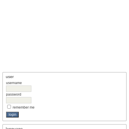
user
username
password
remember me
language