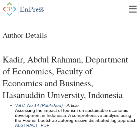
Author Details
Kadir, Abdul Rahman, Department
of Economics, Faculty of
Economics and Business,
Hasanuddin University, Indonesia
Vol 8, No 14 (Published)
- Article
Assessing the impact of tourism on sustainable economic
development in Indonesia: A comprehensive analysis using
the Fourier bootstrap autoregressive distributed lag approach
ABSTRACT
PDF