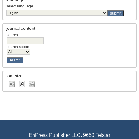
select language
journal content
search
search scope
font size
EnPress Publisher LLC. 9650 Telstar