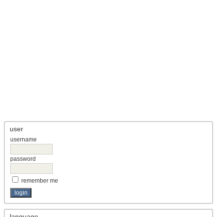
user
username
password
remember me
language