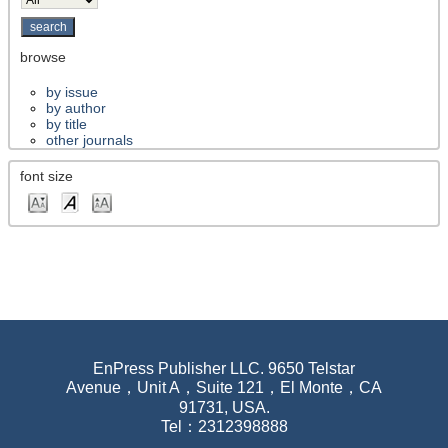
browse
by issue
by author
by title
other journals
font size
EnPress Publisher LLC. 9650 Telstar
Avenue，Unit A，Suite 121，El Monte，CA
91731, USA.
Tel：2312398888