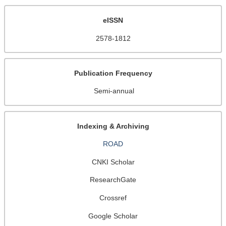
eISSN
2578-1812
Publication Frequency
Semi-annual
Indexing & Archiving
ROAD
CNKI Scholar
ResearchGate
Crossref
Google Scholar