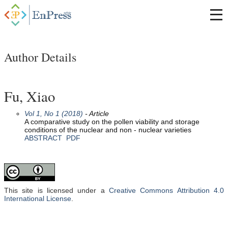
Author Details
Fu, Xiao
Vol 1, No 1 (2018)
- Article
A comparative study on the pollen viability and storage
conditions of the nuclear and non - nuclear varieties
ABSTRACT
PDF
This site is licensed under a
Creative Commons Attribution 4.0
International License
.