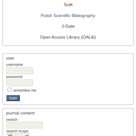
Scilit
Polish Scientific Bibliography
J-Gate
Open Access Library (OALib)
user
username
password
remember me
journal content
search
search scope