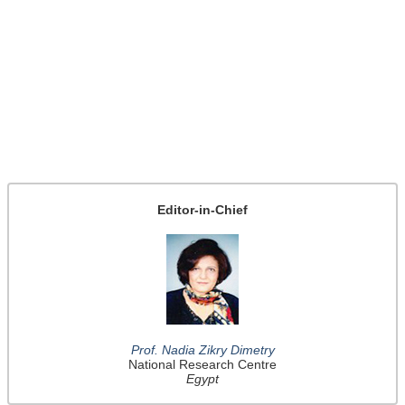
Editor-in-Chief
Prof. Nadia Zikry Dimetry
National Research Centre
Egypt