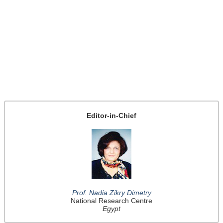
Editor-in-Chief
Prof. Nadia Zikry Dimetry
National Research Centre
Egypt