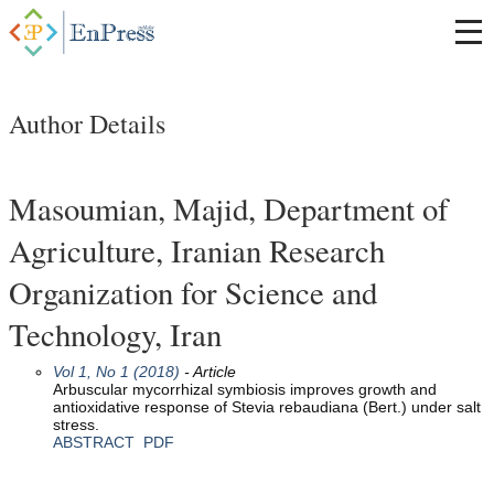
Author Details
Masoumian, Majid, Department of
Agriculture, Iranian Research
Organization for Science and
Technology, Iran
Vol 1, No 1 (2018)
- Article
Arbuscular mycorrhizal symbiosis improves growth and
antioxidative response of Stevia rebaudiana (Bert.) under salt
stress.
ABSTRACT
PDF