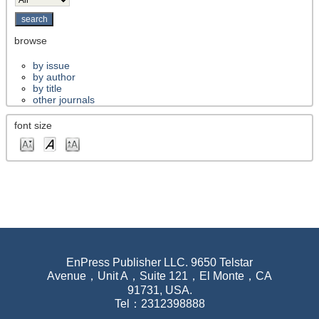
browse
by issue
by author
by title
other journals
font size
EnPress Publisher LLC. 9650 Telstar
Avenue，Unit A，Suite 121，El Monte，CA
91731, USA.
Tel：2312398888