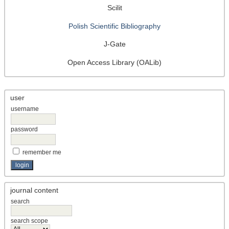
Scilit
Polish Scientific Bibliography
J-Gate
Open Access Library (OALib)
user
username
password
remember me
journal content
search
search scope