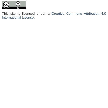
This site is licensed under a
Creative Commons Attribution 4.0
International License
.