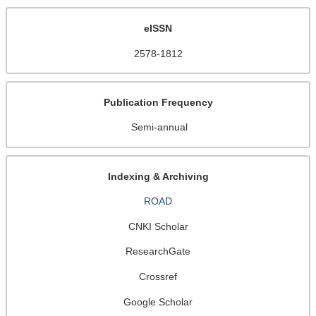
eISSN
2578-1812
Publication Frequency
Semi-annual
Indexing & Archiving
ROAD
CNKI Scholar
ResearchGate
Crossref
Google Scholar