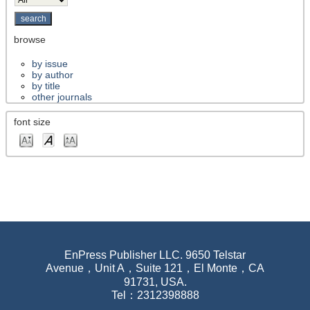
browse
by issue
by author
by title
other journals
font size
EnPress Publisher LLC. 9650 Telstar
Avenue，Unit A，Suite 121，El Monte，CA
91731, USA.
Tel：2312398888