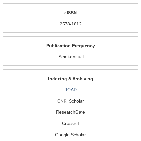
eISSN
2578-1812
Publication Frequency
Semi-annual
Indexing & Archiving
ROAD
CNKI Scholar
ResearchGate
Crossref
Google Scholar