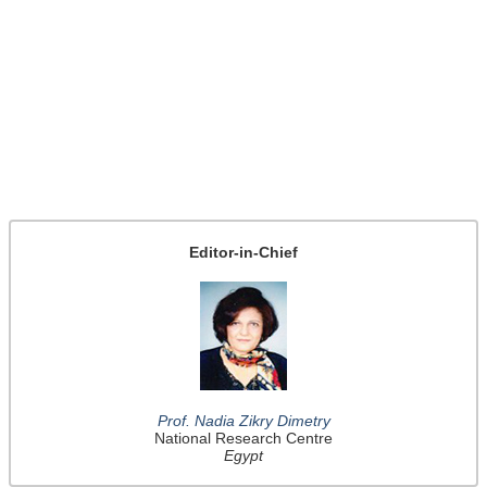
Editor-in-Chief
Prof. Nadia Zikry Dimetry
National Research Centre
Egypt