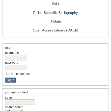
Scilit
Polish Scientific Bibliography
J-Gate
Open Access Library (OALib)
user
username
password
remember me
journal content
search
search scope