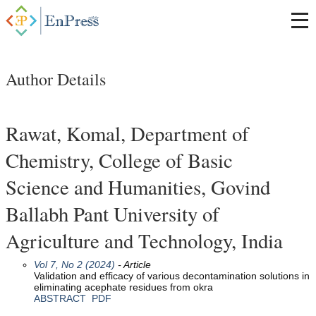
Author Details
Rawat, Komal, Department of
Chemistry, College of Basic
Science and Humanities, Govind
Ballabh Pant University of
Agriculture and Technology, India
Vol 7, No 2 (2024)
- Article
Validation and efficacy of various decontamination solutions in
eliminating acephate residues from okra
ABSTRACT
PDF