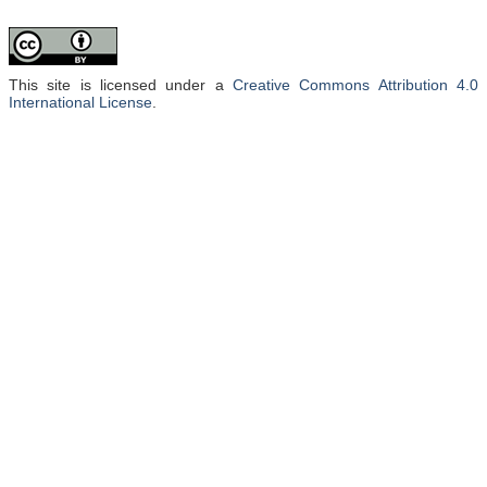
This site is licensed under a
Creative Commons Attribution 4.0
International License
.