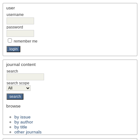
user
username
password
remember me
journal content
search
search scope
browse
by issue
by author
by title
other journals