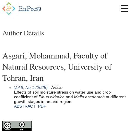
Author Details
Asgari, Mohammad, Faculty of
Natural Resources, University of
Tehran, Iran
Vol 8, No 1 (2025)
- Article
Effects of soil moisture stress on water use and crop
coefficient of
Pinus
eldarica
and
Melia
azedarach
at different
growth stages in an arid region
ABSTRACT
PDF