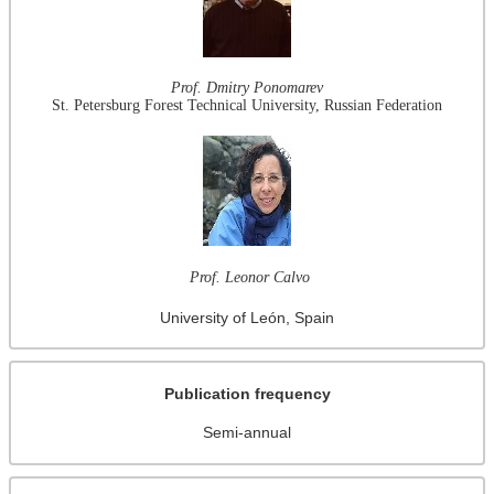
Prof. Dmitry Ponomarev
St. Petersburg Forest Technical University, Russian Federation
Prof. Leonor Calvo
University of León, Spain
Publication frequency
Semi-annual