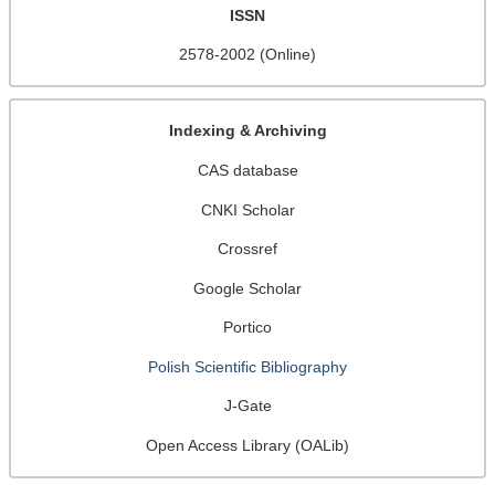
ISSN
2578-2002 (Online)
Indexing & Archiving
CAS database
CNKI Scholar
Crossref
Google Scholar
Portico
Polish Scientific Bibliography
J-Gate
Open Access Library (OALib)