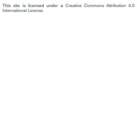
This site is licensed under a
Creative Commons Attribution 4.0
International License
.