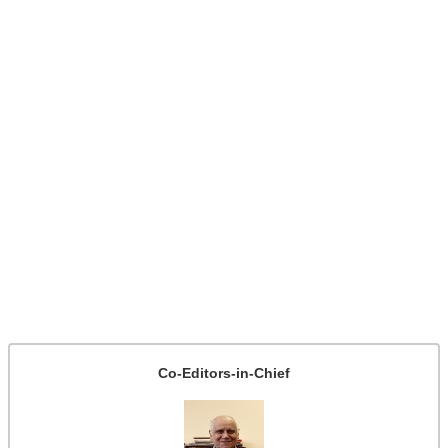
Co-Editors-in-Chief