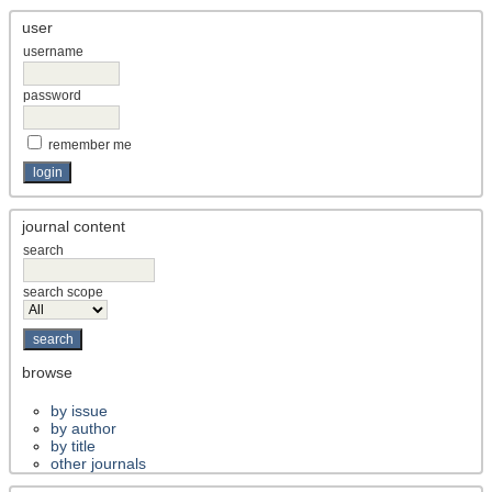
user
username
password
remember me
journal content
search
search scope
browse
by issue
by author
by title
other journals