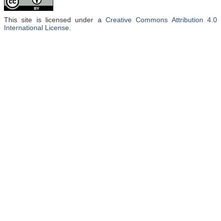
This site is licensed under a
Creative Commons Attribution 4.0
International License
.