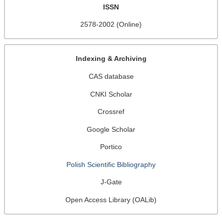
ISSN
2578-2002 (Online)
Indexing & Archiving
CAS database
CNKI Scholar
Crossref
Google Scholar
Portico
Polish Scientific Bibliography
J-Gate
Open Access Library (OALib)