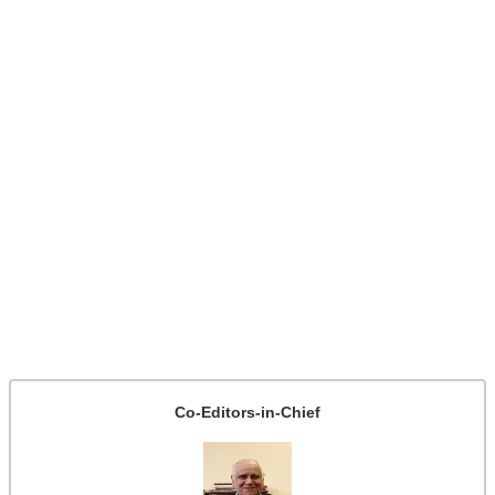
Co-Editors-in-Chief