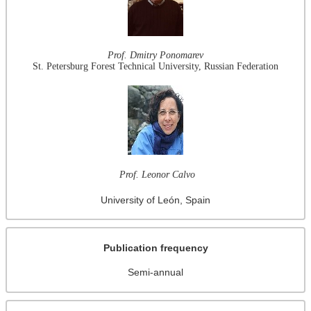
Prof. Dmitry Ponomarev
St. Petersburg Forest Technical University, Russian Federation
Prof. Leonor Calvo
University of León, Spain
Publication frequency
Semi-annual