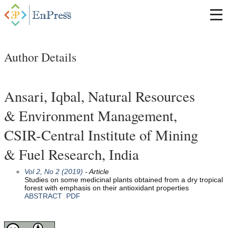
Author Details
Ansari, Iqbal, Natural Resources
& Environment Management,
CSIR-Central Institute of Mining
& Fuel Research, India
Vol 2, No 2 (2019)
- Article
Studies on some medicinal plants obtained from a dry tropical
forest with emphasis on their antioxidant properties
ABSTRACT
PDF