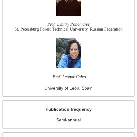
Prof. Dmitry Ponomarev
St. Petersburg Forest Technical University, Russian Federation
Prof. Leonor Calvo
University of León, Spain
Publication frequency
Semi-annual