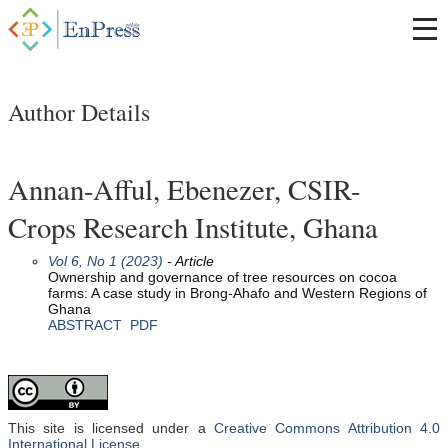
Author Details
Annan-Afful, Ebenezer, CSIR-
Crops Research Institute, Ghana
Vol 6, No 1 (2023)
- Article
Ownership and governance of tree resources on cocoa
farms: A case study in Brong-Ahafo and Western Regions of
Ghana
ABSTRACT
PDF
This site is licensed under a
Creative Commons Attribution 4.0
International License
.