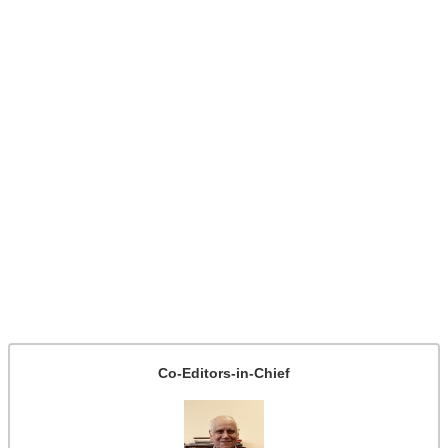
Co-Editors-in-Chief