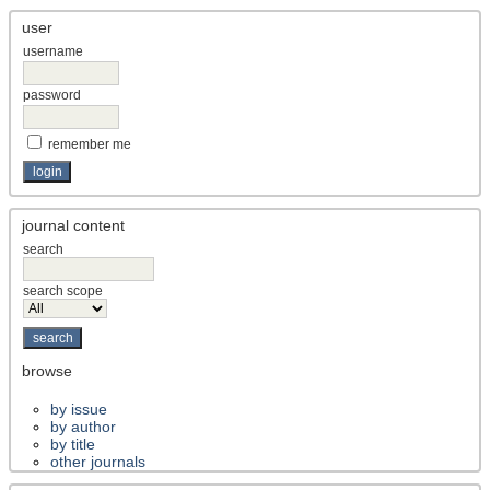
user
username
password
remember me
journal content
search
search scope
browse
by issue
by author
by title
other journals