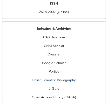
ISSN
2578-2002 (Online)
Indexing & Archiving
CAS database
CNKI Scholar
Crossref
Google Scholar
Portico
Polish Scientific Bibliography
J-Gate
Open Access Library (OALib)