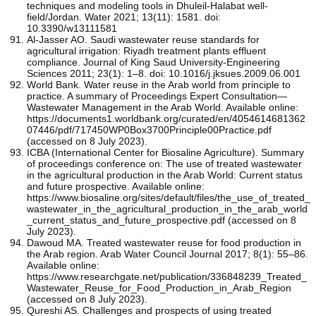
techniques and modeling tools in Dhuleil-Halabat well-
field/Jordan. Water 2021; 13(11): 1581. doi:
10.3390/w13111581
Al-Jasser AO. Saudi wastewater reuse standards for
agricultural irrigation: Riyadh treatment plants effluent
compliance. Journal of King Saud University-Engineering
Sciences 2011; 23(1): 1–8. doi: 10.1016/j.jksues.2009.06.001
World Bank. Water reuse in the Arab world from principle to
practice. A summary of Proceedings Expert Consultation—
Wastewater Management in the Arab World. Available online:
https://documents1.worldbank.org/curated/en/4054614681362
07446/pdf/717450WP0Box3700Principle00Practice.pdf
(accessed on 8 July 2023).
ICBA (International Center for Biosaline Agriculture). Summary
of proceedings conference on: The use of treated wastewater
in the agricultural production in the Arab World: Current status
and future prospective. Available online:
https://www.biosaline.org/sites/default/files/the_use_of_treated_
wastewater_in_the_agricultural_production_in_the_arab_world
_current_status_and_future_prospective.pdf (accessed on 8
July 2023).
Dawoud MA. Treated wastewater reuse for food production in
the Arab region. Arab Water Council Journal 2017; 8(1): 55–86.
Available online:
https://www.researchgate.net/publication/336848239_Treated_
Wastewater_Reuse_for_Food_Production_in_Arab_Region
(accessed on 8 July 2023).
Qureshi AS. Challenges and prospects of using treated