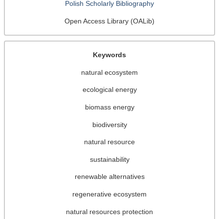
Polish Scholarly Bibliography
Open Access Library (OALib)
Keywords
natural ecosystem
ecological energy
biomass energy
biodiversity
natural resource
sustainability
renewable alternatives
regenerative ecosystem
natural resources protection