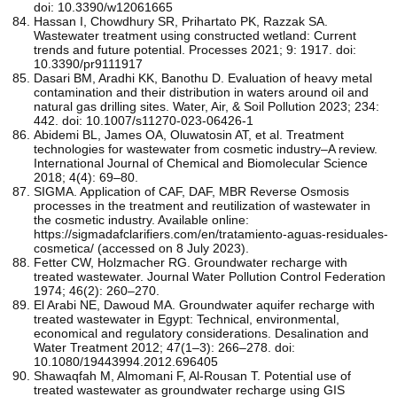
doi: 10.3390/w12061665
Hassan I, Chowdhury SR, Prihartato PK, Razzak SA.
Wastewater treatment using constructed wetland: Current
trends and future potential. Processes 2021; 9: 1917. doi:
10.3390/pr9111917
Dasari BM, Aradhi KK, Banothu D. Evaluation of heavy metal
contamination and their distribution in waters around oil and
natural gas drilling sites. Water, Air, & Soil Pollution 2023; 234:
442. doi: 10.1007/s11270-023-06426-1
Abidemi BL, James OA, Oluwatosin AT, et al. Treatment
technologies for wastewater from cosmetic industry–A review.
International Journal of Chemical and Biomolecular Science
2018; 4(4): 69–80.
SIGMA. Application of CAF, DAF, MBR Reverse Osmosis
processes in the treatment and reutilization of wastewater in
the cosmetic industry. Available online:
https://sigmadafclarifiers.com/en/tratamiento-aguas-residuales-
cosmetica/ (accessed on 8 July 2023).
Fetter CW, Holzmacher RG. Groundwater recharge with
treated wastewater. Journal Water Pollution Control Federation
1974; 46(2): 260–270.
El Arabi NE, Dawoud MA. Groundwater aquifer recharge with
treated wastewater in Egypt: Technical, environmental,
economical and regulatory considerations. Desalination and
Water Treatment 2012; 47(1–3): 266–278. doi:
10.1080/19443994.2012.696405
Shawaqfah M, Almomani F, Al-Rousan T. Potential use of
treated wastewater as groundwater recharge using GIS