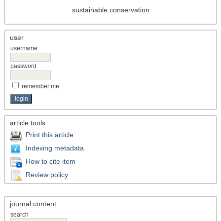
sustainable conservation
user
username
password
remember me
article tools
Print this article
Indexing metadata
How to cite item
Review policy
journal content
search