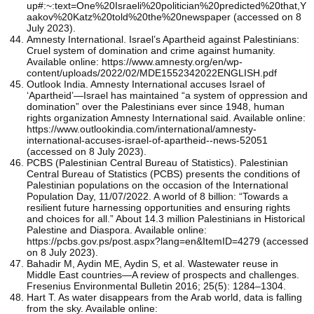
up#:~:text=One%20Israeli%20politician%20predicted%20that,Y
aakov%20Katz%20told%20the%20newspaper (accessed on 8
July 2023).
Amnesty International. Israel’s Apartheid against Palestinians:
Cruel system of domination and crime against humanity.
Available online: https://www.amnesty.org/en/wp-
content/uploads/2022/02/MDE1552342022ENGLISH.pdf
Outlook India. Amnesty International accuses Israel of
‘Apartheid’—Israel has maintained “a system of oppression and
domination” over the Palestinians ever since 1948, human
rights organization Amnesty International said. Available online:
https://www.outlookindia.com/international/amnesty-
international-accuses-israel-of-apartheid--news-52051
(accessed on 8 July 2023).
PCBS (Palestinian Central Bureau of Statistics). Palestinian
Central Bureau of Statistics (PCBS) presents the conditions of
Palestinian populations on the occasion of the International
Population Day, 11/07/2022. A world of 8 billion: “Towards a
resilient future harnessing opportunities and ensuring rights
and choices for all.” About 14.3 million Palestinians in Historical
Palestine and Diaspora. Available online:
https://pcbs.gov.ps/post.aspx?lang=en&ItemID=4279 (accessed
on 8 July 2023).
Bahadir M, Aydin ME, Aydin S, et al. Wastewater reuse in
Middle East countries—A review of prospects and challenges.
Fresenius Environmental Bulletin 2016; 25(5): 1284–1304.
Hart T. As water disappears from the Arab world, data is falling
from the sky. Available online: