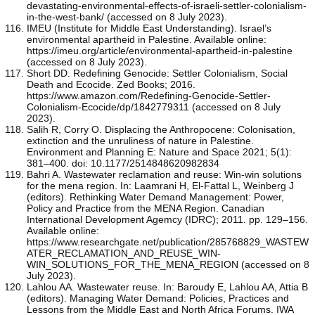
devastating-environmental-effects-of-israeli-settler-colonialism-
in-the-west-bank/ (accessed on 8 July 2023).
IMEU (Institute for Middle East Understanding). Israel’s
environmental apartheid in Palestine. Available online:
https://imeu.org/article/environmental-apartheid-in-palestine
(accessed on 8 July 2023).
Short DD. Redefining Genocide: Settler Colonialism, Social
Death and Ecocide. Zed Books; 2016.
https://www.amazon.com/Redefining-Genocide-Settler-
Colonialism-Ecocide/dp/1842779311 (accessed on 8 July
2023).
Salih R, Corry O. Displacing the Anthropocene: Colonisation,
extinction and the unruliness of nature in Palestine.
Environment and Planning E: Nature and Space 2021; 5(1):
381–400. doi: 10.1177/2514848620982834
Bahri A. Wastewater reclamation and reuse: Win-win solutions
for the mena region. In: Laamrani H, El-Fattal L, Weinberg J
(editors). Rethinking Water Demand Management: Power,
Policy and Practice from the MENA Region. Canadian
International Development Agemcy (IDRC); 2011. pp. 129–156.
Available online:
https://www.researchgate.net/publication/285768829_WASTEW
ATER_RECLAMATION_AND_REUSE_WIN-
WIN_SOLUTIONS_FOR_THE_MENA_REGION (accessed on 8
July 2023).
Lahlou AA. Wastewater reuse. In: Baroudy E, Lahlou AA, Attia B
(editors). Managing Water Demand: Policies, Practices and
Lessons from the Middle East and North Africa Forums. IWA