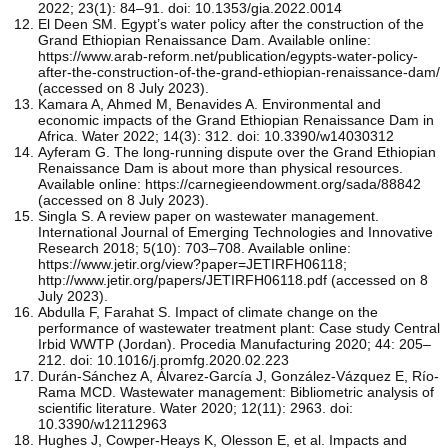
2022; 23(1): 84–91. doi: 10.1353/gia.2022.0014
El Deen SM. Egypt’s water policy after the construction of the
Grand Ethiopian Renaissance Dam. Available online:
https://www.arab-reform.net/publication/egypts-water-policy-
after-the-construction-of-the-grand-ethiopian-renaissance-dam/
(accessed on 8 July 2023).
Kamara A, Ahmed M, Benavides A. Environmental and
economic impacts of the Grand Ethiopian Renaissance Dam in
Africa. Water 2022; 14(3): 312. doi: 10.3390/w14030312
Ayferam G. The long-running dispute over the Grand Ethiopian
Renaissance Dam is about more than physical resources.
Available online: https://carnegieendowment.org/sada/88842
(accessed on 8 July 2023).
Singla S. A review paper on wastewater management.
International Journal of Emerging Technologies and Innovative
Research 2018; 5(10): 703–708. Available online:
https://www.jetir.org/view?paper=JETIRFH06118;
http://www.jetir.org/papers/JETIRFH06118.pdf (accessed on 8
July 2023).
Abdulla F, Farahat S. Impact of climate change on the
performance of wastewater treatment plant: Case study Central
Irbid WWTP (Jordan). Procedia Manufacturing 2020; 44: 205–
212. doi: 10.1016/j.promfg.2020.02.223
Durán-Sánchez A, Álvarez-García J, González-Vázquez E, Río-
Rama MCD. Wastewater management: Bibliometric analysis of
scientific literature. Water 2020; 12(11): 2963. doi:
10.3390/w12112963
Hughes J, Cowper-Heays K, Olesson E, et al. Impacts and