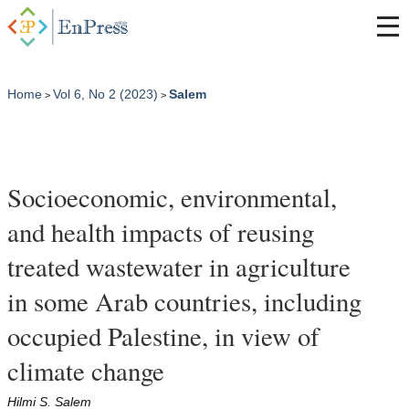
Home
Vol 6, No 2 (2023)
Salem
>
>
Socioeconomic, environmental,
and health impacts of reusing
treated wastewater in agriculture
in some Arab countries, including
occupied Palestine, in view of
climate change
Hilmi S. Salem