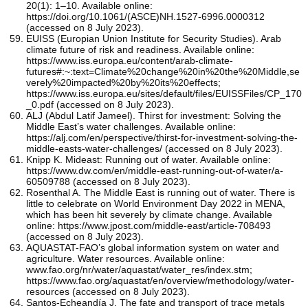
20(1): 1–10. Available online:
https://doi.org/10.1061/(ASCE)NH.1527-6996.0000312
(accessed on 8 July 2023).
EUISS (Europian Union Institute for Security Studies). Arab
climate future of risk and readiness. Available online:
https://www.iss.europa.eu/content/arab-climate-
futures#:~:text=Climate%20change%20in%20the%20Middle,se
verely%20impacted%20by%20its%20effects;
https://www.iss.europa.eu/sites/default/files/EUISSFiles/CP_170
_0.pdf (accessed on 8 July 2023).
ALJ (Abdul Latif Jameel). Thirst for investment: Solving the
Middle East’s water challenges. Available online:
https://alj.com/en/perspective/thirst-for-investment-solving-the-
middle-easts-water-challenges/ (accessed on 8 July 2023).
Knipp K. Mideast: Running out of water. Available online:
https://www.dw.com/en/middle-east-running-out-of-water/a-
60509788 (accessed on 8 July 2023).
Rosenthal A. The Middle East is running out of water. There is
little to celebrate on World Environment Day 2022 in MENA,
which has been hit severely by climate change. Available
online: https://www.jpost.com/middle-east/article-708493
(accessed on 8 July 2023).
AQUASTAT-FAO’s global information system on water and
agriculture. Water resources. Available online:
www.fao.org/nr/water/aquastat/water_res/index.stm;
https://www.fao.org/aquastat/en/overview/methodology/water-
resources (accessed on 8 July 2023).
Santos-Echeandía J. The fate and transport of trace metals