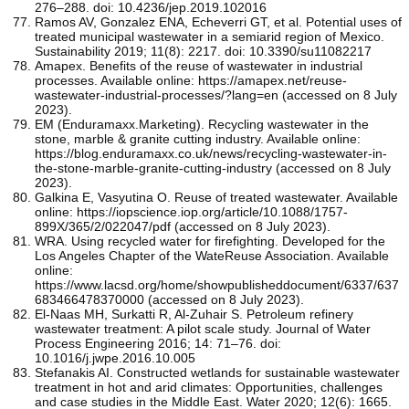
276–288. doi: 10.4236/jep.2019.102016
Ramos AV, Gonzalez ENA, Echeverri GT, et al. Potential uses of
treated municipal wastewater in a semiarid region of Mexico.
Sustainability 2019; 11(8): 2217. doi: 10.3390/su11082217
Amapex. Benefits of the reuse of wastewater in industrial
processes. Available online: https://amapex.net/reuse-
wastewater-industrial-processes/?lang=en (accessed on 8 July
2023).
EM (Enduramaxx.Marketing). Recycling wastewater in the
stone, marble & granite cutting industry. Available online:
https://blog.enduramaxx.co.uk/news/recycling-wastewater-in-
the-stone-marble-granite-cutting-industry (accessed on 8 July
2023).
Galkina E, Vasyutina O. Reuse of treated wastewater. Available
online: https://iopscience.iop.org/article/10.1088/1757-
899X/365/2/022047/pdf (accessed on 8 July 2023).
WRA. Using recycled water for firefighting. Developed for the
Los Angeles Chapter of the WateReuse Association. Available
online:
https://www.lacsd.org/home/showpublisheddocument/6337/637
683466478370000 (accessed on 8 July 2023).
El-Naas MH, Surkatti R, Al-Zuhair S. Petroleum refinery
wastewater treatment: A pilot scale study. Journal of Water
Process Engineering 2016; 14: 71–76. doi:
10.1016/j.jwpe.2016.10.005
Stefanakis AI. Constructed wetlands for sustainable wastewater
treatment in hot and arid climates: Opportunities, challenges
and case studies in the Middle East. Water 2020; 12(6): 1665.