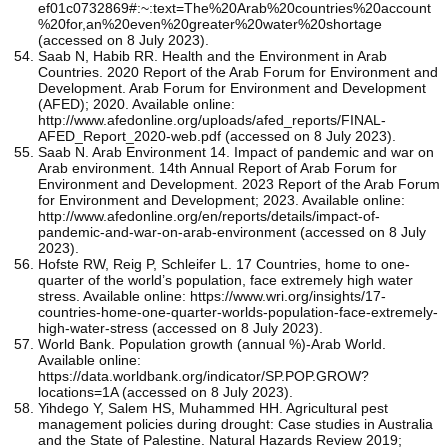
ef01c0732869#:~:text=The%20Arab%20countries%20account
%20for,an%20even%20greater%20water%20shortage
(accessed on 8 July 2023).
Saab N, Habib RR. Health and the Environment in Arab
Countries. 2020 Report of the Arab Forum for Environment and
Development. Arab Forum for Environment and Development
(AFED); 2020. Available online:
http://www.afedonline.org/uploads/afed_reports/FINAL-
AFED_Report_2020-web.pdf (accessed on 8 July 2023).
Saab N. Arab Environment 14. Impact of pandemic and war on
Arab environment. 14th Annual Report of Arab Forum for
Environment and Development. 2023 Report of the Arab Forum
for Environment and Development; 2023. Available online:
http://www.afedonline.org/en/reports/details/impact-of-
pandemic-and-war-on-arab-environment (accessed on 8 July
2023).
Hofste RW, Reig P, Schleifer L. 17 Countries, home to one-
quarter of the world’s population, face extremely high water
stress. Available online: https://www.wri.org/insights/17-
countries-home-one-quarter-worlds-population-face-extremely-
high-water-stress (accessed on 8 July 2023).
World Bank. Population growth (annual %)-Arab World.
Available online:
https://data.worldbank.org/indicator/SP.POP.GROW?
locations=1A (accessed on 8 July 2023).
Yihdego Y, Salem HS, Muhammed HH. Agricultural pest
management policies during drought: Case studies in Australia
and the State of Palestine. Natural Hazards Review 2019;