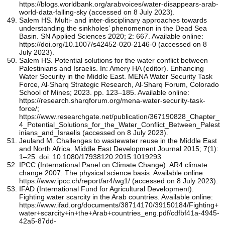
https://blogs.worldbank.org/arabvoices/water-disappears-arab-
world-data-falling-sky (accessed on 8 July 2023).
Salem HS. Multi- and inter-disciplinary approaches towards
understanding the sinkholes’ phenomenon in the Dead Sea
Basin. SN Applied Sciences 2020; 2: 667. Available online:
https://doi.org/10.1007/s42452-020-2146-0 (accessed on 8
July 2023).
Salem HS. Potential solutions for the water conflict between
Palestinians and Israelis. In: Amery HA (editor). Enhancing
Water Security in the Middle East. MENA Water Security Task
Force, Al-Sharq Strategic Research, Al-Sharq Forum, Colorado
School of Mines; 2023. pp. 123–185. Available online:
https://research.sharqforum.org/mena-water-security-task-
force/;
https://www.researchgate.net/publication/367190828_Chapter_
4_Potential_Solutions_for_the_Water_Conflict_Between_Palest
inians_and_Israelis (accessed on 8 July 2023).
Jeuland M. Challenges to wastewater reuse in the Middle East
and North Africa. Middle East Development Journal 2015; 7(1):
1–25. doi: 10.1080/17938120.2015.1019293
IPCC (International Panel on Climate Change). AR4 climate
change 2007: The physical science basis. Available online:
https://www.ipcc.ch/report/ar4/wg1/ (accessed on 8 July 2023).
IFAD (International Fund for Agricultural Development).
Fighting water scarcity in the Arab countries. Available online:
https://www.ifad.org/documents/38714170/39150184/Fighting+
water+scarcity+in+the+Arab+countries_eng.pdf/cdfbf41a-4945-
42a5-87dd-