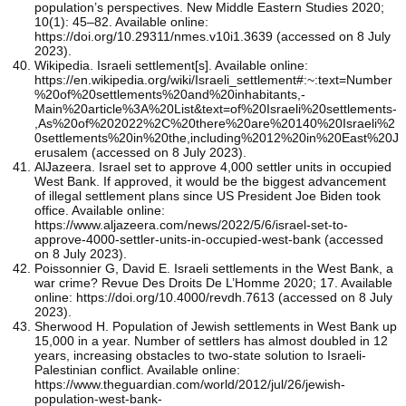
population’s perspectives. New Middle Eastern Studies 2020;
10(1): 45–82. Available online:
https://doi.org/10.29311/nmes.v10i1.3639 (accessed on 8 July
2023).
Wikipedia. Israeli settlement[s]. Available online:
https://en.wikipedia.org/wiki/Israeli_settlement#:~:text=Number
%20of%20settlements%20and%20inhabitants,-
Main%20article%3A%20List&text=of%20Israeli%20settlements-
,As%20of%202022%2C%20there%20are%20140%20Israeli%2
0settlements%20in%20the,including%2012%20in%20East%20J
erusalem (accessed on 8 July 2023).
AlJazeera. Israel set to approve 4,000 settler units in occupied
West Bank. If approved, it would be the biggest advancement
of illegal settlement plans since US President Joe Biden took
office. Available online:
https://www.aljazeera.com/news/2022/5/6/israel-set-to-
approve-4000-settler-units-in-occupied-west-bank (accessed
on 8 July 2023).
Poissonnier G, David E. Israeli settlements in the West Bank, a
war crime? Revue Des Droits De L’Homme 2020; 17. Available
online: https://doi.org/10.4000/revdh.7613 (accessed on 8 July
2023).
Sherwood H. Population of Jewish settlements in West Bank up
15,000 in a year. Number of settlers has almost doubled in 12
years, increasing obstacles to two-state solution to Israeli-
Palestinian conflict. Available online:
https://www.theguardian.com/world/2012/jul/26/jewish-
population-west-bank-