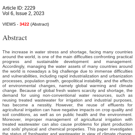
Article ID: 2229
Vol 6, Issue 2, 2023
VIEWS -
3422
(Abstract)
Abstract
The increase in water stress and shortage, facing many countries
around the world, is one of the main difficulties confronting practical
progress and sustainable development and management.
Accordingly, managing the water assets of many countries around
the world is nowadays a big challenge due to immense difficulties
and vulnerabilities, including rapid industrialization and urbanization
processes, population growth, geopolitical instability, and the effects
of environmental changes, namely global warming and climate
change. Because of global fresh waters scarcity and shortage, the
demand for using non-conventional water resources, such as
reusing treated wastewater for irrigation and industrial purposes,
has become a nessitiy. However, the reuse of effluents for
agricultural irrigation can have negative impacts on crop quality and
soil conditions, as well as on public health and the environment.
Moreover, improper management of agricultural irrigation with
treated wastewater can also cause problems for plant production
and soils’ physical and
chemical propeties. This paper investigates
the status of freshwater and wastewater in view of climate change,