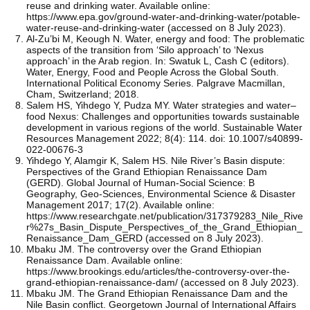
reuse and drinking water. Available online:
https://www.epa.gov/ground-water-and-drinking-water/potable-
water-reuse-and-drinking-water (accessed on 8 July 2023).
Al-Zu’bi M, Keough N. Water, energy and food: The problematic
aspects of the transition from ‘Silo approach’ to ‘Nexus
approach’ in the Arab region. In: Swatuk L, Cash C (editors).
Water, Energy, Food and People Across the Global South.
International Political Economy Series. Palgrave Macmillan,
Cham, Switzerland; 2018.
Salem HS, Yihdego Y, Pudza MY. Water strategies and water–
food Nexus: Challenges and opportunities towards sustainable
development in various regions of the world. Sustainable Water
Resources Management 2022; 8(4): 114. doi: 10.1007/s40899-
022-00676-3
Yihdego Y, Alamgir K, Salem HS. Nile River’s Basin dispute:
Perspectives of the Grand Ethiopian Renaissance Dam
(GERD). Global Journal of Human-Social Science: B
Geography, Geo-Sciences, Environmental Science & Disaster
Management 2017; 17(2). Available online:
https://www.researchgate.net/publication/317379283_Nile_Rive
r%27s_Basin_Dispute_Perspectives_of_the_Grand_Ethiopian_
Renaissance_Dam_GERD (accessed on 8 July 2023).
Mbaku JM. The controversy over the Grand Ethiopian
Renaissance Dam. Available online:
https://www.brookings.edu/articles/the-controversy-over-the-
grand-ethiopian-renaissance-dam/ (accessed on 8 July 2023).
Mbaku JM. The Grand Ethiopian Renaissance Dam and the
Nile Basin conflict. Georgetown Journal of International Affairs