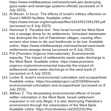
https://www.middleeasteye.net/news/israeli-jets-destroying-
gaza-water-and-sewerage-systems-officials (accessed on 8
July 2023).
Al Mezan. In focus: The effects of Israel’s military offensive on
Gaza’s WASH facilities. Available online:
https://www.mezan.org/en/uploads/files/16243521581299.pdf
(accessed on 8 July 2023).
Hammad S. ‘Paradise lost’: How Israel turned the West Bank
into a sewage dump for its settlements. Untreated wastewater
has destroyed the soil of Palestinian villages, causing often
ancient olive trees to die and livelihoods to be lost. Available
online: https://www.middleeasteye.net/news/israel-west-bank-
settlements-sewage-dump (accessed on 8 July 2023).
PUI (Première Urgence Internationale). Environmental
impunity: The impact of settlements waste water discharge in
the West Bank. Available online: https://www.premiere-
urgence.org/en/environmental-impunity-the-impact-of-
settlements-waste-water-discharge-in-the-west-bank-2/
(accessed on 8 July 2023).
Lorber B. Israel’s environmental colonialism and ecoapartheid.
Available online: https://socialistproject.ca/2018/06/israels-
environmental-colonialism-and-ecoapartheid/ (accessed on 8
July 2023).
Alikhan Z. The devastating environmental effects of Israeli
settler-colonialism in the West Bank. Israeli settlement
expansion is not only illegal, it is also destroying Palestine’s
environment through the urbanization of the West Bank.
Available online: https://mondoweiss.net/2022/01/the-