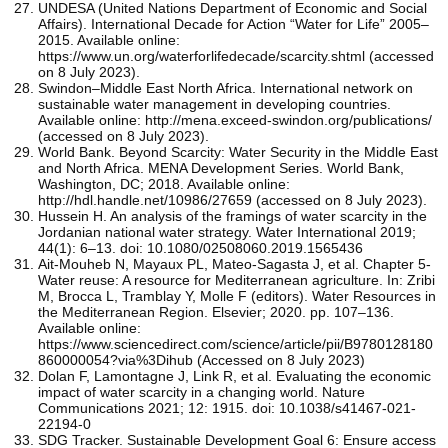
UNDESA (United Nations Department of Economic and Social
Affairs). International Decade for Action “Water for Life” 2005–
2015. Available online:
https://www.un.org/waterforlifedecade/scarcity.shtml (accessed
on 8 July 2023).
Swindon–Middle East North Africa. International network on
sustainable water management in developing countries.
Available online: http://mena.exceed-swindon.org/publications/
(accessed on 8 July 2023).
World Bank. Beyond Scarcity: Water Security in the Middle East
and North Africa. MENA Development Series. World Bank,
Washington, DC; 2018. Available online:
http://hdl.handle.net/10986/27659 (accessed on 8 July 2023).
Hussein H. An analysis of the framings of water scarcity in the
Jordanian national water strategy. Water International 2019;
44(1): 6–13. doi: 10.1080/02508060.2019.1565436
Ait-Mouheb N, Mayaux PL, Mateo-Sagasta J, et al. Chapter 5-
Water reuse: A resource for Mediterranean agriculture. In: Zribi
M, Brocca L, Tramblay Y, Molle F (editors). Water Resources in
the Mediterranean Region. Elsevier; 2020. pp. 107–136.
Available online:
https://www.sciencedirect.com/science/article/pii/B9780128180
860000054?via%3Dihub (Accessed on 8 July 2023)
Dolan F, Lamontagne J, Link R, et al. Evaluating the economic
impact of water scarcity in a changing world. Nature
Communications 2021; 12: 1915. doi: 10.1038/s41467-021-
22194-0
SDG Tracker. Sustainable Development Goal 6: Ensure access