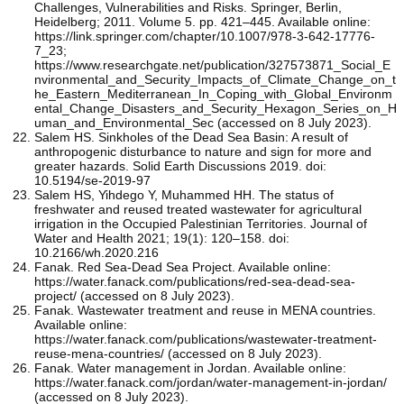
Challenges, Vulnerabilities and Risks. Springer, Berlin,
Heidelberg; 2011. Volume 5. pp. 421–445. Available online:
https://link.springer.com/chapter/10.1007/978-3-642-17776-
7_23;
https://www.researchgate.net/publication/327573871_Social_E
nvironmental_and_Security_Impacts_of_Climate_Change_on_t
he_Eastern_Mediterranean_In_Coping_with_Global_Environm
ental_Change_Disasters_and_Security_Hexagon_Series_on_H
uman_and_Environmental_Sec (accessed on 8 July 2023).
Salem HS. Sinkholes of the Dead Sea Basin: A result of
anthropogenic disturbance to nature and sign for more and
greater hazards. Solid Earth Discussions 2019. doi:
10.5194/se-2019-97
Salem HS, Yihdego Y, Muhammed HH. The status of
freshwater and reused treated wastewater for agricultural
irrigation in the Occupied Palestinian Territories. Journal of
Water and Health 2021; 19(1): 120–158. doi:
10.2166/wh.2020.216
Fanak. Red Sea-Dead Sea Project. Available online:
https://water.fanack.com/publications/red-sea-dead-sea-
project/ (accessed on 8 July 2023).
Fanak. Wastewater treatment and reuse in MENA countries.
Available online:
https://water.fanack.com/publications/wastewater-treatment-
reuse-mena-countries/ (accessed on 8 July 2023).
Fanak. Water management in Jordan. Available online:
https://water.fanack.com/jordan/water-management-in-jordan/
(accessed on 8 July 2023).