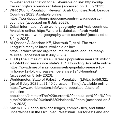
to water and sanitation for all. Available online: https://sdg-
tracker.org/water-and-sanitation (accessed on 8 July 2023).
WPR (World Population Review). Arab Countries/Arab League
Countries 2023. Available online:
https://worldpopulationreview.com/country-rankings/arab-
countries (accessed on 8 July 2023).
Dubai Information. Arab world geography and Arab countries.
Available online: https://where-is-dubai.com/arab-world-
overview-arab-world-geography-arab-countries/ (accessed on
8 July 2023).
Al-Qassab A, Jahshan KE, Kharroub T, et al. The Arab
League’s many failures. Available online:
https://arabcenterdc.org/resource/the-arab-leagues-many-
failures/ (accessed on 8 July 2023).
TTOI (The Times of Israel). Israel’s population nears 10 million,
a 12-fold increase since state’s 1948 founding. Available online:
https://www.timesofisrael.com/israels-population-nears-10-
million-a-12-fold-increase-since-states-1948-founding/
(accessed on 8 July 2023).
Worldometer. State of Palestine Population (LIVE): 5,458,321
(as of 8 July 2023 at 21:40 Jerusalem Time). Available online:
https://www.worldometers.info/world-population/state-of-
palestine-
population/#:~:text=The%20current%20population%20of%20th
e,the%20latest%20United%20Nations%20data (accessed on 8
July 2023).
Salem HS. Geopolitical challenges, complexities, and future
uncertainties in the Occupied Palestinian Territories: Land and