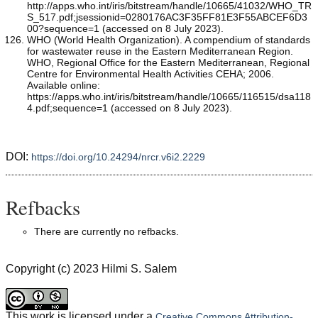
http://apps.who.int/iris/bitstream/handle/10665/41032/WHO_TR
S_517.pdf;jsessionid=0280176AC3F35FF81E3F55ABCEF6D3
00?sequence=1 (accessed on 8 July 2023).
WHO (World Health Organization). A compendium of standards
for wastewater reuse in the Eastern Mediterranean Region.
WHO, Regional Office for the Eastern Mediterranean, Regional
Centre for Environmental Health Activities CEHA; 2006.
Available online:
https://apps.who.int/iris/bitstream/handle/10665/116515/dsa118
4.pdf;sequence=1 (accessed on 8 July 2023).
DOI:
https://doi.org/10.24294/nrcr.v6i2.2229
Refbacks
There are currently no refbacks.
Copyright (c) 2023 Hilmi S. Salem
This work is licensed under a
Creative Commons Attribution-