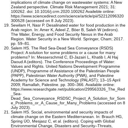
implications of climate change on wastewater systems: A New
Zealand perspective. Climate Risk Management 2021; 31:
100262. doi: 10.1016/j.crm.2020.100262 Availeble online:
https://www.sciencedirect.com/science/article/pii/S2212096320
300528 (accessed on 8 July 2023).
Sewilam H, Nasr P. Desalinated water for food production in the
Arab region. In: Amer K, Adeel Z, Böer B, Saleh W (edirors).
The Water, Energy, and Food Security Nexus in the Arab
Region. Water Security in a New World. Springer, Cham; 2017.
pp. 59–81.
Salem HS. The Red Sea-Dead Sea Conveyance (RSDS)
Project: A solution for some problems or a cause for many
problems? In: Messerschmid C, El-Jazairi L, Khatib I, Al Haj
Daoud A (editors). The Conference Proceedings of Water:
Values and Rights. United Nations Development Programme
(UNDP), Programme of Assistance of the Palestinian People
(PAPP), Palestinian Water Authority (PWA), and Palestine
Academy for Science and Technology (PALAST); 13–15 April
2009; Ramallah, Palestine. pp. 300–366. Available online:
https://www.researchgate.net/publication/299563326_The_Red
_Sea-
Dead_Sea_Conveyance_RSDSC_Project_A_Solution_for_Som
e_Problems_or_A_Cause_for_Many_Problems (accessed on 8
July 2023).
Salem HS. Social, environmental and security impacts of
climate change on the Eastern Mediterranean. In: Brauch HG,
Spring ÚO, Mesjasz C, et al. (editors). Coping with Global
Environmental Change, Disasters and Security–Threats,