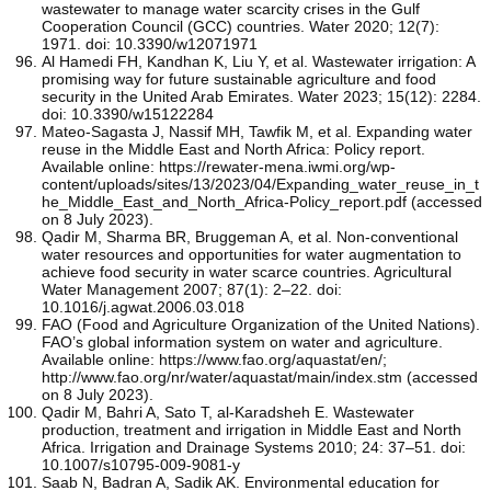
wastewater to manage water scarcity crises in the Gulf
Cooperation Council (GCC) countries. Water 2020; 12(7):
1971. doi: 10.3390/w12071971
Al Hamedi FH, Kandhan K, Liu Y, et al. Wastewater irrigation: A
promising way for future sustainable agriculture and food
security in the United Arab Emirates. Water 2023; 15(12): 2284.
doi: 10.3390/w15122284
Mateo-Sagasta J, Nassif MH, Tawfik M, et al. Expanding water
reuse in the Middle East and North Africa: Policy report.
Available online: https://rewater-mena.iwmi.org/wp-
content/uploads/sites/13/2023/04/Expanding_water_reuse_in_t
he_Middle_East_and_North_Africa-Policy_report.pdf (accessed
on 8 July 2023).
Qadir M, Sharma BR, Bruggeman A, et al. Non-conventional
water resources and opportunities for water augmentation to
achieve food security in water scarce countries. Agricultural
Water Management 2007; 87(1): 2–22. doi:
10.1016/j.agwat.2006.03.018
FAO (Food and Agriculture Organization of the United Nations).
FAO’s global information system on water and agriculture.
Available online: https://www.fao.org/aquastat/en/;
http://www.fao.org/nr/water/aquastat/main/index.stm (accessed
on 8 July 2023).
Qadir M, Bahri A, Sato T, al-Karadsheh E. Wastewater
production, treatment and irrigation in Middle East and North
Africa. Irrigation and Drainage Systems 2010; 24: 37–51. doi:
10.1007/s10795-009-9081-y
Saab N, Badran A, Sadik AK. Environmental education for