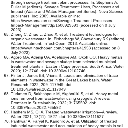
through sewage treatment plant processes. In: Stephens A,
Fuller M (editors). Sewage Treatment: Uses, Processes and
Impact (Waste and Wates Management Series). Nova Science
publishers, Inc; 2009. Available online:
https://www.amazon.com/Sewage-Treatment-Processes-
Impact-Management/dp/1606929593 (accessed on 8 July
2023).
Zheng C, Zhao L, Zhou X, et al. Treatment technologies for
organic wastewater. In: Elshorbagy W, Chowdhury RK (editors).
Water Treatment. InTechOpen; 2013. Available online:
https://www.intechopen.com/chapters/41953 (accessed on 8
July 2023).
Agoro MA, Adeniji OA, Adefisoye AM, Okoh OO. Heavy metals
in wastewater and sewage sludge from selected municipal
treatment plants in Eastern Cape province, South Africa. Water
2020; 12: 2746. doi: 10.3390/w12102746
Pinter J, Jones BS, Vriens B. Loads and elimination of trace
elements in wastewater in the Great Lakes basin. Water
Research 2022; 209: 117949. doi:
10.1016/j.watres.2021.117949
Türkmen D, Bakhshpour M, Akgönüllü S, et al. Heavy metal
ions removal from wastewater using cryogels: A review.
Frontiers in Sustainability 2022; 3: 765592. doi:
10.3389/frsus.2022.765592
Hashem MS, Qi X. Treated wastewater irrigation—A review.
Water 2021; 13(11): 1527. doi: 10.3390/w13111527
Panhwar A, Faryal K, Kandhro A, et al. Utilization of treated
industrial wastewater and accumulation of heavy metals in soil