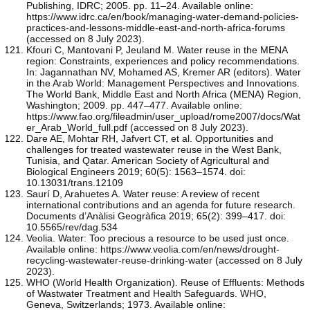
Publishing, IDRC; 2005. pp. 11–24. Available online:
https://www.idrc.ca/en/book/managing-water-demand-policies-
practices-and-lessons-middle-east-and-north-africa-forums
(accessed on 8 July 2023).
Kfouri C, Mantovani P, Jeuland M. Water reuse in the MENA
region: Constraints, experiences and policy recommendations.
In: Jagannathan NV, Mohamed AS, Kremer AR (editors). Water
in the Arab World: Management Perspectives and Innovations.
The World Bank, Middle East and North Africa (MENA) Region,
Washington; 2009. pp. 447–477. Available online:
https://www.fao.org/fileadmin/user_upload/rome2007/docs/Wat
er_Arab_World_full.pdf (accessed on 8 July 2023).
Dare AE, Mohtar RH, Jafvert CT, et al. Opportunities and
challenges for treated wastewater reuse in the West Bank,
Tunisia, and Qatar. American Society of Agricultural and
Biological Engineers 2019; 60(5): 1563–1574. doi:
10.13031/trans.12109
Saurí D, Arahuetes A. Water reuse: A review of recent
international contributions and an agenda for future research.
Documents d’Anàlisi Geogràfica 2019; 65(2): 399–417. doi:
10.5565/rev/dag.534
Veolia. Water: Too precious a resource to be used just once.
Available online: https://www.veolia.com/en/news/drought-
recycling-wastewater-reuse-drinking-water (accessed on 8 July
2023).
WHO (World Health Organization). Reuse of Effluents: Methods
of Wastwater Treatment and Health Safeguards. WHO,
Geneva, Switzerlands; 1973. Available online: