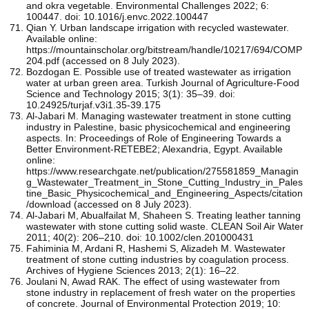
and okra vegetable. Environmental Challenges 2022; 6:
100447. doi: 10.1016/j.envc.2022.100447
Qian Y. Urban landscape irrigation with recycled wastewater.
Available online:
https://mountainscholar.org/bitstream/handle/10217/694/COMP
204.pdf (accessed on 8 July 2023).
Bozdogan E. Possible use of treated wastewater as irrigation
water at urban green area. Turkish Journal of Agriculture-Food
Science and Technology 2015; 3(1): 35–39. doi:
10.24925/turjaf.v3i1.35-39.175
Al-Jabari M. Managing wastewater treatment in stone cutting
industry in Palestine, basic physicochemical and engineering
aspects. In: Proceedings of Role of Engineering Towards a
Better Environment-RETEBE2; Alexandria, Egypt. Available
online:
https://www.researchgate.net/publication/275581859_Managin
g_Wastewater_Treatment_in_Stone_Cutting_Industry_in_Pales
tine_Basic_Physicochemical_and_Engineering_Aspects/citation
/download (accessed on 8 July 2023).
Al-Jabari M, Abualfailat M, Shaheen S. Treating leather tanning
wastewater with stone cutting solid waste. CLEAN Soil Air Water
2011; 40(2): 206–210. doi: 10.1002/clen.201000431
Fahiminia M, Ardani R, Hashemi S, Alizadeh M. Wastewater
treatment of stone cutting industries by coagulation process.
Archives of Hygiene Sciences 2013; 2(1): 16–22.
Joulani N, Awad RAK. The effect of using wastewater from
stone industry in replacement of fresh water on the properties
of concrete. Journal of Environmental Protection 2019; 10: