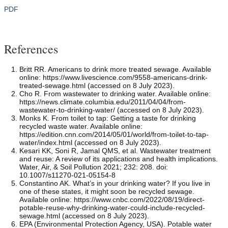
PDF
References
Britt RR. Americans to drink more treated sewage. Available
online: https://www.livescience.com/9558-americans-drink-
treated-sewage.html (accessed on 8 July 2023).
Cho R. From wastewater to drinking water. Available online:
https://news.climate.columbia.edu/2011/04/04/from-
wastewater-to-drinking-water/ (accessed on 8 July 2023).
Monks K. From toilet to tap: Getting a taste for drinking
recycled waste water. Available online:
https://edition.cnn.com/2014/05/01/world/from-toilet-to-tap-
water/index.html (accessed on 8 July 2023).
Kesari KK, Soni R, Jamal QMS, et al. Wastewater treatment
and reuse: A review of its applications and health implications.
Water, Air, & Soil Pollution 2021; 232: 208. doi:
10.1007/s11270-021-05154-8
Constantino AK. What’s in your drinking water? If you live in
one of these states, it might soon be recycled sewage.
Available online: https://www.cnbc.com/2022/08/19/direct-
potable-reuse-why-drinking-water-could-include-recycled-
sewage.html (accessed on 8 July 2023).
EPA (Environmental Protection Agency, USA). Potable water