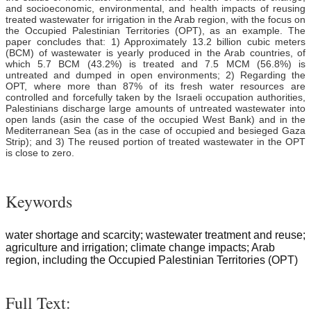
and socioeconomic, environmental, and health impacts of reusing
treated wastewater for irrigation in the Arab region, with the focus on
the Occupied Palestinian Territories (OPT), as an example. The
paper concludes that: 1) Approximately 13.2 billion cubic meters
(BCM) of wastewater is yearly produced in the Arab countries, of
which 5.7 BCM (43.2%) is treated and 7.5 MCM (56.8%) is
untreated and dumped in open environments; 2) Regarding the
OPT, where more than 87% of its fresh water resources are
controlled and forcefully taken by the Israeli occupation authorities,
Palestinians discharge large amounts of untreated wastewater into
open lands (asin the case of the occupied West Bank) and in the
Mediterranean Sea (as in the case of occupied and besieged Gaza
Strip); and 3) The reused portion of treated wastewater in the OPT
is close to zero.
Keywords
water shortage and scarcity; wastewater treatment and reuse;
agriculture and irrigation; climate change impacts; Arab
region, including the Occupied Palestinian Territories (OPT)
Full Text: