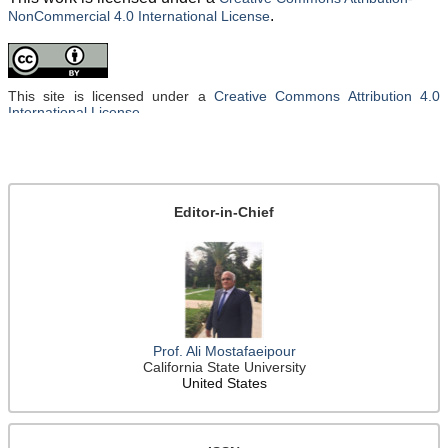
.
NonCommercial 4.0 International License
This site is licensed under a
Creative Commons Attribution 4.0
International License
.
Editor-in-Chief
Prof. Ali Mostafaeipour
California State University
United States