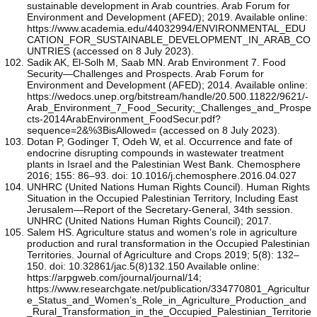
sustainable development in Arab countries. Arab Forum for
Environment and Development (AFED); 2019. Available online:
https://www.academia.edu/44032994/ENVIRONMENTAL_EDU
CATION_FOR_SUSTAINABLE_DEVELOPMENT_IN_ARAB_CO
UNTRIES (accessed on 8 July 2023).
Sadik AK, El-Solh M, Saab MN. Arab Environment 7. Food
Security—Challenges and Prospects. Arab Forum for
Environment and Development (AFED); 2014. Available online:
https://wedocs.unep.org/bitstream/handle/20.500.11822/9621/-
Arab_Environment_7_Food_Security;_Challenges_and_Prospe
cts-2014ArabEnvironment_FoodSecur.pdf?
sequence=2&%3BisAllowed= (accessed on 8 July 2023).
Dotan P, Godinger T, Odeh W, et al. Occurrence and fate of
endocrine disrupting compounds in wastewater treatment
plants in Israel and the Palestinian West Bank. Chemosphere
2016; 155: 86–93. doi: 10.1016/j.chemosphere.2016.04.027
UNHRC (United Nations Human Rights Council). Human Rights
Situation in the Occupied Palestinian Territory, Including East
Jerusalem—Report of the Secretary-General, 34th session.
UNHRC (United Nations Human Rights Council); 2017.
Salem HS. Agriculture status and women’s role in agriculture
production and rural transformation in the Occupied Palestinian
Territories. Journal of Agriculture and Crops 2019; 5(8): 132–
150. doi: 10.32861/jac.5(8)132.150 Available online:
https://arpgweb.com/journal/journal/14;
https://www.researchgate.net/publication/334770801_Agricultur
e_Status_and_Women’s_Role_in_Agriculture_Production_and
_Rural_Transformation_in_the_Occupied_Palestinian_Territorie