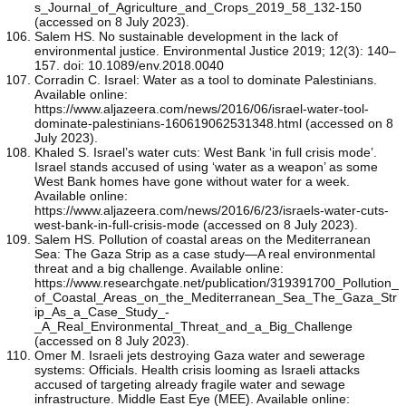
s_Journal_of_Agriculture_and_Crops_2019_58_132-150
(accessed on 8 July 2023).
Salem HS. No sustainable development in the lack of
environmental justice. Environmental Justice 2019; 12(3): 140–
157. doi: 10.1089/env.2018.0040
Corradin C. Israel: Water as a tool to dominate Palestinians.
Available online:
https://www.aljazeera.com/news/2016/06/israel-water-tool-
dominate-palestinians-160619062531348.html (accessed on 8
July 2023).
Khaled S. Israel’s water cuts: West Bank ‘in full crisis mode’.
Israel stands accused of using ‘water as a weapon’ as some
West Bank homes have gone without water for a week.
Available online:
https://www.aljazeera.com/news/2016/6/23/israels-water-cuts-
west-bank-in-full-crisis-mode (accessed on 8 July 2023).
Salem HS. Pollution of coastal areas on the Mediterranean
Sea: The Gaza Strip as a case study—A real environmental
threat and a big challenge. Available online:
https://www.researchgate.net/publication/319391700_Pollution_
of_Coastal_Areas_on_the_Mediterranean_Sea_The_Gaza_Str
ip_As_a_Case_Study_-
_A_Real_Environmental_Threat_and_a_Big_Challenge
(accessed on 8 July 2023).
Omer M. Israeli jets destroying Gaza water and sewerage
systems: Officials. Health crisis looming as Israeli attacks
accused of targeting already fragile water and sewage
infrastructure. Middle East Eye (MEE). Available online: