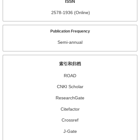
ISSN
2578-1936 (Online)
Publication Frequency
Semi-annual
索引和归档
ROAD
CNKI Scholar
ResearchGate
Citefactor
Crossref
J-Gate