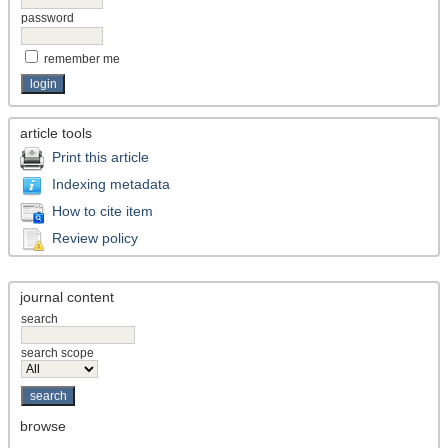
password
remember me
article tools
Print this article
Indexing metadata
How to cite item
Review policy
journal content
search
search scope
browse