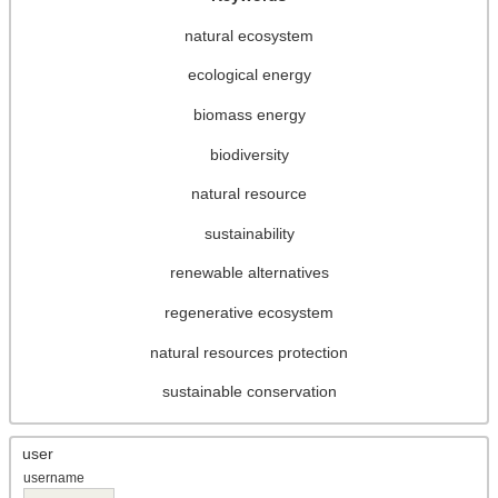
natural ecosystem
ecological energy
biomass energy
biodiversity
natural resource
sustainability
renewable alternatives
regenerative ecosystem
natural resources protection
sustainable conservation
user
username