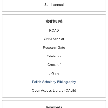
Semi-annual
索引和归档
ROAD
CNKI Scholar
ResearchGate
Citefactor
Crossref
J-Gate
Polish Scholarly Bibliography
Open Access Library (OALib)
Keywords