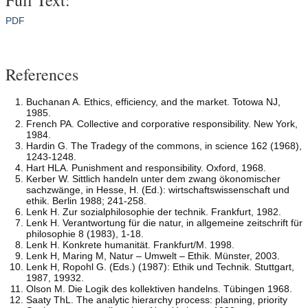
PDF
References
Buchanan A. Ethics, efficiency, and the market. Totowa NJ,
1985.
French PA. Collective and corporative responsibility. New York,
1984.
Hardin G. The Tradegy of the commons, in science 162 (1968),
1243-1248.
Hart HLA. Punishment and responsibility. Oxford, 1968.
Kerber W. Sittlich handeln unter dem zwang ökonomischer
sachzwänge, in Hesse, H. (Ed.): wirtschaftswissenschaft und
ethik. Berlin 1988; 241-258.
Lenk H. Zur sozialphilosophie der technik. Frankfurt, 1982.
Lenk H. Verantwortung für die natur, in allgemeine zeitschrift für
philosophie 8 (1983), 1-18.
Lenk H. Konkrete humanität. Frankfurt/M. 1998.
Lenk H, Maring M, Natur – Umwelt – Ethik. Münster, 2003.
Lenk H, Ropohl G. (Eds.) (1987): Ethik und Technik. Stuttgart,
1987, 19932.
Olson M. Die Logik des kollektiven handelns. Tübingen 1968.
Saaty ThL. The analytic hierarchy process: planning, priority