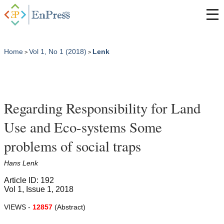
Home
Vol 1, No 1 (2018)
Lenk
>
>
Regarding Responsibility for Land
Use and Eco-systems Some
problems of social traps
Hans Lenk
Article ID: 192
Vol 1, Issue 1, 2018
VIEWS -
12857
(Abstract)