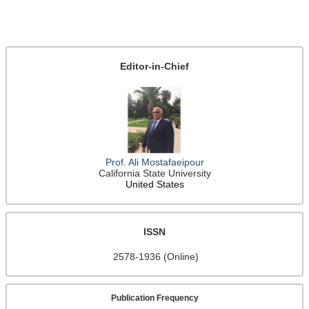
Editor-in-Chief
Prof. Ali Mostafaeipour
California State University
United States
ISSN
2578-1936 (Online)
Publication Frequency