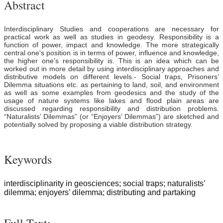
Abstract
Interdisciplinary Studies and cooperations are necessary for
practical work as well as studies in geodesy. Responsibility is a
function of power, impact and knowledge. The more strategically
central one's position is in terms of power, influence and knowledge,
the higher one’s responsibility is. This is an idea which can be
worked out in more detail by using interdisciplinary approaches and
distributive models on different levels.- Social traps, Prisoners’
Dilemma situations etc. as pertaining to land, soil, and environment
as well as some examples from geodesics and the study of the
usage of nature systems like lakes and flood plain areas are
discussed regarding responsibility and distribution problems.
“Naturalists’ Dilemmas” (or “Enjoyers’ Dilemmas”) are sketched and
potentially solved by proposing a viable distribution strategy.
Keywords
interdisciplinarity in geosciences; social traps; naturalists’
dilemma; enjoyers’ dilemma; distributing and partaking
Full Text: