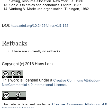
Setting, resource allocation. New York u.a. 1980.
Sen A. On ethics and economics. Oxford, 1987.
Vanberg V. Markt und organisation. Tübingen, 1982.
DOI:
https://doi.org/10.24294/nrcr.v1i1.192
Refbacks
There are currently no refbacks.
Copyright (c) 2018 Hans Lenk
This work is licensed under a
Creative Commons Attribution-
.
NonCommercial 4.0 International License
This site is licensed under a
Creative Commons Attribution 4.0
International License
.