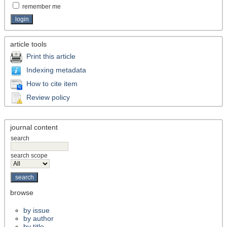
remember me
article tools
Print this article
Indexing metadata
How to cite item
Review policy
journal content
search
search scope
browse
by issue
by author
by title