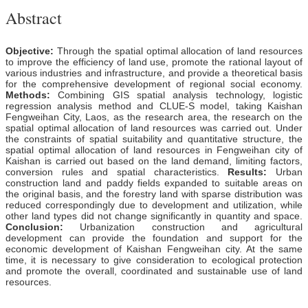
Abstract
Objective:
Through the spatial optimal allocation of land resources
to improve the efficiency of land use, promote the rational layout of
various industries and infrastructure, and provide a theoretical basis
for the comprehensive development of regional social economy.
Methods:
Combining GIS spatial analysis technology, logistic
regression analysis method and CLUE-S model, taking Kaishan
Fengweihan City, Laos, as the research area, the research on the
spatial optimal allocation of land resources was carried out. Under
the constraints of spatial suitability and quantitative structure, the
spatial optimal allocation of land resources in Fengweihan city of
Kaishan is carried out based on the land demand, limiting factors,
conversion rules and spatial characteristics.
Results:
Urban
construction land and paddy fields expanded to suitable areas on
the original basis, and the forestry land with sparse distribution was
reduced correspondingly due to development and utilization, while
other land types did not change significantly in quantity and space.
Conclusion:
Urbanization construction and agricultural
development can provide the foundation and support for the
economic development of Kaishan Fengweihan city. At the same
time, it is necessary to give consideration to ecological protection
and promote the overall, coordinated and sustainable use of land
resources.