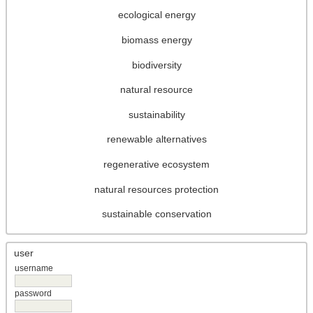
ecological energy
biomass energy
biodiversity
natural resource
sustainability
renewable alternatives
regenerative ecosystem
natural resources protection
sustainable conservation
user
username
password