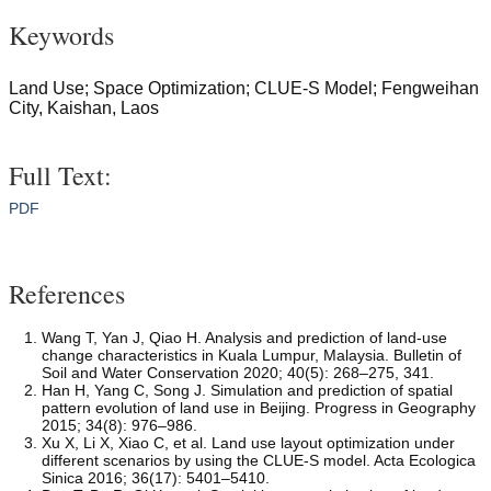
Keywords
Land Use; Space Optimization; CLUE-S Model; Fengweihan
City, Kaishan, Laos
Full Text:
PDF
References
Wang T, Yan J, Qiao H. Analysis and prediction of land-use
change characteristics in Kuala Lumpur, Malaysia. Bulletin of
Soil and Water Conservation 2020; 40(5): 268–275, 341.
Han H, Yang C, Song J. Simulation and prediction of spatial
pattern evolution of land use in Beijing. Progress in Geography
2015; 34(8): 976–986.
Xu X, Li X, Xiao C, et al. Land use layout optimization under
different scenarios by using the CLUE-S model. Acta Ecologica
Sinica 2016; 36(17): 5401–5410.