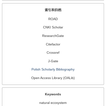
索引和归档
ROAD
CNKI Scholar
ResearchGate
Citefactor
Crossref
J-Gate
Polish Scholarly Bibliography
Open Access Library (OALib)
Keywords
natural ecosystem