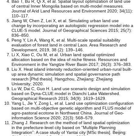
Bao T, Bu R, Qi X, et al. Spatial layout optimization of land use
of central Inner Mongolia based on multi-model measures.
Journal of Arid Land Resources and Environment 2020; 34(11):
110–117.
Jiang W, Chen Z, Lei X, et al. Simulating urban land use
change by incorporating an autologistic regression model into a
CLUE-S model. Journal of Geographical Sciences 2015; 25(7):
836–850.
Peng Y, Lin A, Wang K, et al. Multi-scale spatial suitability
evaluation of forest land in central Laos. Area Research and
Development, 2019, 38 (2): 139–146.
Li X, Xiao C, Ou M, et al. Urban land spatial optimized
allocation based on the idea of niche fitness. Resources and
Environment in the Yangtze River Basin 2017; 26(3): 376–383.
Liu X. Heat island intensity reduction-oriented urban-rural built-
up area dynamic simulation and spatial governance path
research [Phd thesis]. Hangzhou, Zhejiang: Zhejiang
University; 2020.
Lu W, Dai C, Guo H. Land use scenario design and simulation
based on Dyna-CLUE model in Dianchi Lake Watershed.
Geographical Research 2015; 34(9): 1619–1629.
Yang L, Jie Y, Zong L, et al. Land use optimization configuration
based on multi-objective genetic algorithm and FLUS model of
agro-pastoral ecotone in Northwest China. Journal of Geo-
information Science 2020; 22(3): 568–579.
Zhang J. Research on the method of land spatial optimization
in the prefecture-level city based on “Multiple Planning
Integration”: A case study of Yantai city [MSc thesis]. Beijing: