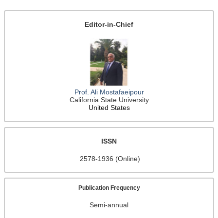
Editor-in-Chief
Prof. Ali Mostafaeipour
California State University
United States
ISSN
2578-1936 (Online)
Publication Frequency
Semi-annual