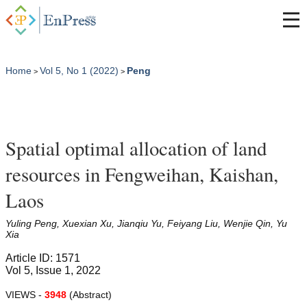
Home
Vol 5, No 1 (2022)
Peng
>
>
Spatial optimal allocation of land
resources in Fengweihan, Kaishan,
Laos
Yuling Peng, Xuexian Xu, Jianqiu Yu, Feiyang Liu, Wenjie Qin, Yu
Xia
Article ID: 1571
Vol 5, Issue 1, 2022
VIEWS -
3948
(Abstract)