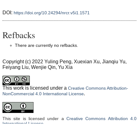
DOI:
https://doi.org/10.24294/nrcr.v5i1.1571
Refbacks
There are currently no refbacks.
Copyright (c) 2022 Yuling Peng, Xuexian Xu, Jianqiu Yu,
Feiyang Liu, Wenjie Qin, Yu Xia
This work is licensed under a
Creative Commons Attribution-
.
NonCommercial 4.0 International License
This site is licensed under a
Creative Commons Attribution 4.0
International License
.