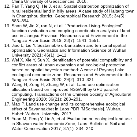
China University of Geosciences; 2018.
Fan T, Yang Q, He J, et al. Spatial distribution optimization of
rural residential land in hilly areas: A case study of Haitang town
in Changshou district. Geographical Research 2015; 34(5):
883–894.
Shan W, Jin X, ran N, et al. “Production-Living-Ecological”
function evaluation and coupling coordination analysis of land
use in Jiangsu Province. Resources and Environment in the
Yangtze River Basin 2019; 28(7): 1541–1551.
Jiao L, Liu Y. Sustainable urbanization and territorial spatial
optimization. Geomatics and Information Science of Wuhan
University 2021; 46(1): 1–11.
Wei X, Xie Y, Sun X. Identification of potential compatibility and
conflict areas of urban expansion and ecological protection
based on spatial bayesian method: A case of Poyang Lake
ecological economic zone. Resources and Environment in the
Yangtze River Basin 2020; 29(2): 310–321.
Wang H, Zeng H, Zhang W, et al. Land use optimization
allocation based on improved NSGA-Ⅲ by GPU parallel
computing. Transactions of the Chinese Society of Agricultural
Engineering 2020; 36(21): 283–291.
Mao P. Land use change and its comprehensive ecological
effect of Savannakhet in Laos PDR [MSc thesis]. Wuhan,
Hubei: Wuhan University; 2017.
Yuan M, Peng Y, Lin A, et al. Evaluation on ecological land use
in Shawan water Economic Zone, Laos. Bulletin of Soil and
Water Conservation 2017; 37(1): 234–240.