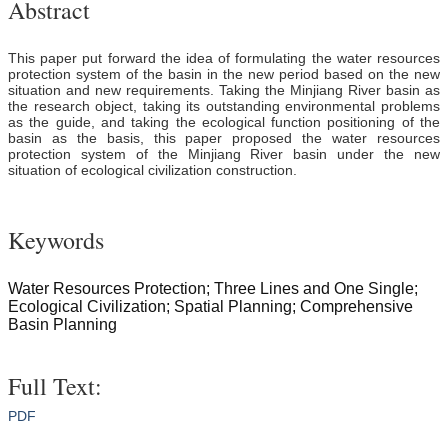
Abstract
This paper put forward the idea of formulating the water resources
protection system of the basin in the new period based on the new
situation and new requirements. Taking the Minjiang River basin as
the research object, taking its outstanding environmental problems
as the guide, and taking the ecological function positioning of the
basin as the basis, this paper proposed the water resources
protection system of the Minjiang River basin under the new
situation of ecological civilization construction.
Keywords
Water Resources Protection; Three Lines and One Single;
Ecological Civilization; Spatial Planning; Comprehensive
Basin Planning
Full Text:
PDF