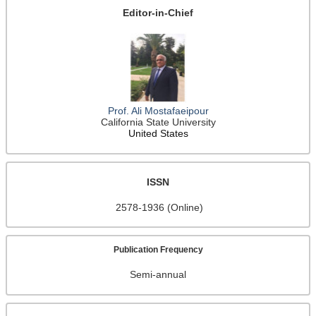
Editor-in-Chief
Prof. Ali Mostafaeipour
California State University
United States
ISSN
2578-1936 (Online)
Publication Frequency
Semi-annual