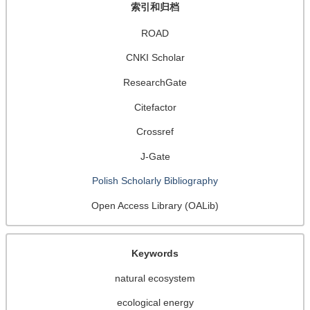
索引和归档
ROAD
CNKI Scholar
ResearchGate
Citefactor
Crossref
J-Gate
Polish Scholarly Bibliography
Open Access Library (OALib)
Keywords
natural ecosystem
ecological energy