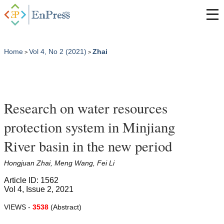
Home
Vol 4, No 2 (2021)
Zhai
>
>
Research on water resources
protection system in Minjiang
River basin in the new period
Hongjuan Zhai, Meng Wang, Fei Li
Article ID: 1562
Vol 4, Issue 2, 2021
VIEWS -
3538
(Abstract)