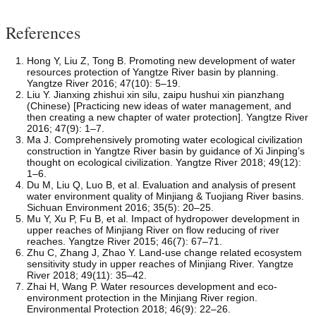
References
Hong Y, Liu Z, Tong B. Promoting new development of water
resources protection of Yangtze River basin by planning.
Yangtze River 2016; 47(10): 5–19.
Liu Y. Jianxing zhishui xin silu, zaipu hushui xin pianzhang
(Chinese) [Practicing new ideas of water management, and
then creating a new chapter of water protection]. Yangtze River
2016; 47(9): 1–7.
Ma J. Comprehensively promoting water ecological civilization
construction in Yangtze River basin by guidance of Xi Jinping’s
thought on ecological civilization. Yangtze River 2018; 49(12):
1–6.
Du M, Liu Q, Luo B, et al. Evaluation and analysis of present
water environment quality of Minjiang & Tuojiang River basins.
Sichuan Environment 2016; 35(5): 20–25.
Mu Y, Xu P, Fu B, et al. Impact of hydropower development in
upper reaches of Minjiang River on flow reducing of river
reaches. Yangtze River 2015; 46(7): 67–71.
Zhu C, Zhang J, Zhao Y. Land-use change related ecosystem
sensitivity study in upper reaches of Minjiang River. Yangtze
River 2018; 49(11): 35–42.
Zhai H, Wang P. Water resources development and eco-
environment protection in the Minjiang River region.
Environmental Protection 2018; 46(9): 22–26.