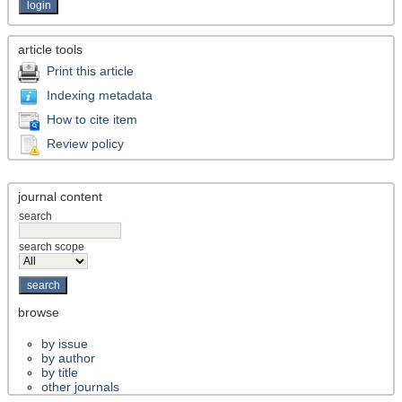
article tools
Print this article
Indexing metadata
How to cite item
Review policy
journal content
search
search scope
browse
by issue
by author
by title
other journals