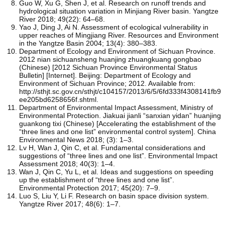
Guo W, Xu G, Shen J, et al. Research on runoff trends and
hydrological situation variation in Minjiang River basin. Yangtze
River 2018; 49(22): 64–68.
Yao J, Ding J, Ai N. Assessment of ecological vulnerability in
upper reaches of Mingjiang River. Resources and Environment
in the Yangtze Basin 2004; 13(4): 380–383.
Department of Ecology and Environment of Sichuan Province.
2012 nian sichuansheng huanjing zhuangkuang gongbao
(Chinese) [2012 Sichuan Province Environmental Status
Bulletin] [Internet]. Beijing: Department of Ecology and
Environment of Sichuan Province; 2012. Available from:
http://sthjt.sc.gov.cn/sthjt/c104157/2013/6/5/6fd333f4308141fb9
ee205bd6258656f.shtml.
Department of Environmental Impact Assessment, Ministry of
Environmental Protection. Jiakuai jianli “sanxian yidan” huanjing
guankong tixi (Chinese) [Accelerating the establishment of the
“three lines and one list” environmental control system]. China
Environmental News 2018; (3): 1–3.
Lv H, Wan J, Qin C, et al. Fundamental considerations and
suggestions of “three lines and one list”. Environmental Impact
Assessment 2018; 40(3): 1–4.
Wan J, Qin C, Yu L, et al. Ideas and suggestions on speeding
up the establishment of “three lines and one list”.
Environmental Protection 2017; 45(20): 7–9.
Luo S, Liu Y, Li F. Research on basin space division system.
Yangtze River 2017; 48(6): 1–7.