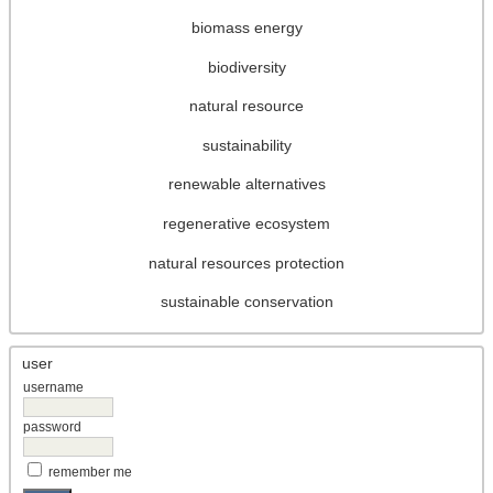
biomass energy
biodiversity
natural resource
sustainability
renewable alternatives
regenerative ecosystem
natural resources protection
sustainable conservation
user
username
password
remember me