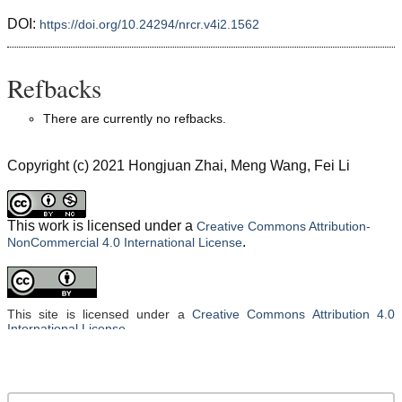
DOI:
https://doi.org/10.24294/nrcr.v4i2.1562
Refbacks
There are currently no refbacks.
Copyright (c) 2021 Hongjuan Zhai, Meng Wang, Fei Li
This work is licensed under a
Creative Commons Attribution-
.
NonCommercial 4.0 International License
This site is licensed under a
Creative Commons Attribution 4.0
International License
.