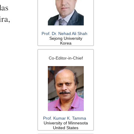
das
ra,
Prof. Dr. Nehad Ali Shah
Sejong University
Korea
Co-Editor-in-Chief
Prof. Kumar K. Tamma
University of Minnesota
United States