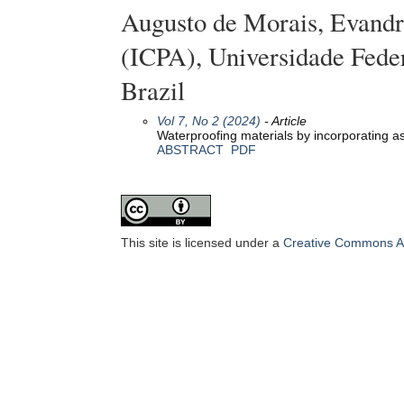
Augusto de Morais, Evandro
(ICPA), Universidade Fede
Brazil
Vol 7, No 2 (2024)
- Article
Waterproofing materials by incorporating a
ABSTRACT
PDF
This site is licensed under a
Creative Commons Att