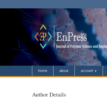
home
about
account
Author Details