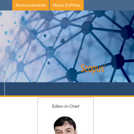
Announcements
About EnPress
Editor-in-Chief