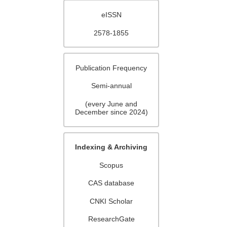
eISSN
2578-1855
Publication Frequency
Semi-annual
(every June and
December since 2024)
Indexing & Archiving
Scopus
CAS database
CNKI Scholar
ResearchGate