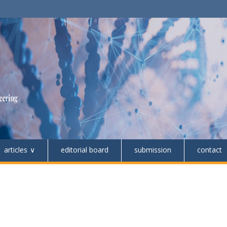
articles
editorial board
submission
contact