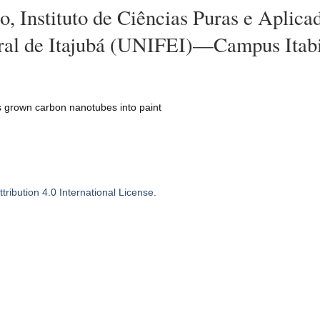
, Instituto de Ciências Puras e Aplica
ral de Itajubá (UNIFEI)—Campus Itabi
s grown carbon nanotubes into paint
ribution 4.0 International License
.