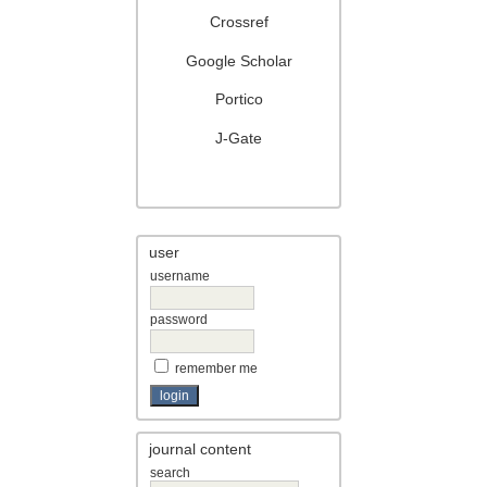
Crossref
Google Scholar
Portico
J-Gate
user
username
password
remember me
journal content
search