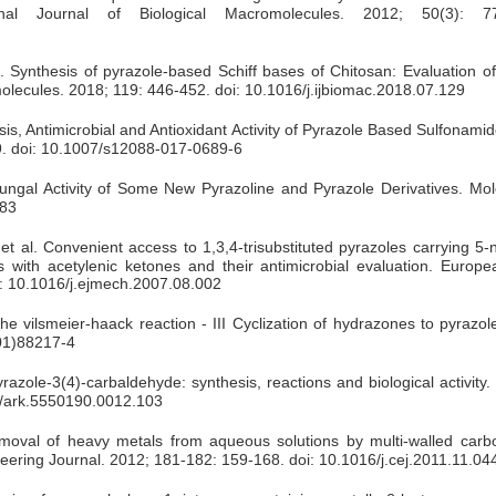
tional Journal of Biological Macromolecules. 2012; 50(3): 7
. Synthesis of pyrazole-based Schiff bases of Chitosan: Evaluation of
romolecules. 2018; 119: 446-452. doi: 10.1016/j.ijbiomac.2018.07.129
, Antimicrobial and Antioxidant Activity of Pyrazole Based Sulfonamid
99. doi: 10.1007/s12088-017-0689-6
ifungal Activity of Some New Pyrazoline and Pyrazole Derivatives. Mol
683
t al. Convenient access to 1,3,4-trisubstituted pyrazoles carrying 5-
s with acetylenic ketones and their antimicrobial evaluation. Europe
i: 10.1016/j.ejmech.2007.08.002
vilsmeier-haack reaction - III Cyclization of hydrazones to pyrazol
01)88217-4
zole-3(4)-carbaldehyde: synthesis, reactions and biological activity
98/ark.5550190.0012.103
oval of heavy metals from aqueous solutions by multi-walled car
eering Journal. 2012; 181-182: 159-168. doi: 10.1016/j.cej.2011.11.04