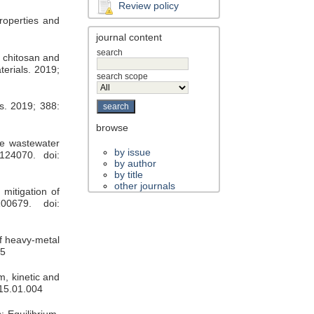
Review policy
roperties and
journal content
search
 chitosan and
terials. 2019;
search scope
s. 2019; 388:
browse
te wastewater
by issue
124070. doi:
by author
by title
other journals
mitigation of
00679. doi:
f heavy-metal
05
m, kinetic and
015.01.004
: Equilibrium,