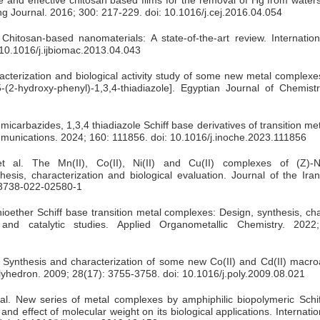
ng Journal. 2016; 300: 217-229. doi: 10.1016/j.cej.2016.04.054
hitosan-based nanomaterials: A state-of-the-art review. Internation
 10.1016/j.ijbiomac.2013.04.043
terization and biological activity study of some new metal complexes
-(2-hydroxy-phenyl)-1,3,4-thiadiazole]. Egyptian Journal of Chemistr
emicarbazides, 1,3,4 thiadiazole Schiff base derivatives of transition m
mmunications. 2024; 160: 111856. doi: 10.1016/j.inoche.2023.111856
al. The Mn(II), Co(II), Ni(II) and Cu(II) complexes of (Z)-N’(
hesis, characterization and biological evaluation. Journal of the Ir
s13738-022-02580-1
ioether Schiff base transition metal complexes: Design, synthesis, cha
 and catalytic studies. Applied Organometallic Chemistry. 2022;
 Synthesis and characterization of some new Co(II) and Cd(II) macroa
lyhedron. 2009; 28(17): 3755-3758. doi: 10.1016/j.poly.2009.08.021
 al. New series of metal complexes by amphiphilic biopolymeric Schi
and effect of molecular weight on its biological applications. Internatio