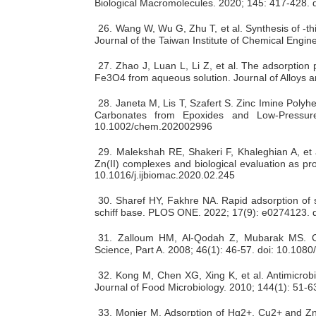
Biological Macromolecules. 2020; 145: 417-428. d
26.
Wang W, Wu G, Zhu T, et al. Synthesis of -th
Journal of the Taiwan Institute of Chemical Engin
27.
Zhao J, Luan L, Li Z, et al. The adsorption
Fe3O4 from aqueous solution. Journal of Alloys 
28.
Janeta M, Lis T, Szafert S. Zinc Imine Polyhe
Carbonates from Epoxides and Low‐Pressur
10.1002/chem.202002996
29.
Malekshah RE, Shakeri F, Khaleghian A, et a
Zn(II) complexes and biological evaluation as pr
10.1016/j.ijbiomac.2020.02.245
30.
Sharef HY, Fakhre NA. Rapid adsorption of 
schiff base. PLOS ONE. 2022; 17(9): e0274123. 
31.
Zalloum HM, Al-Qodah Z, Mubarak MS. Cop
Science, Part A. 2008; 46(1): 46-57. doi: 10.1
32.
Kong M, Chen XG, Xing K, et al. Antimicrobia
Journal of Food Microbiology. 2010; 144(1): 51-63
33.
Monier M. Adsorption of Hg2+, Cu2+ and Zn2