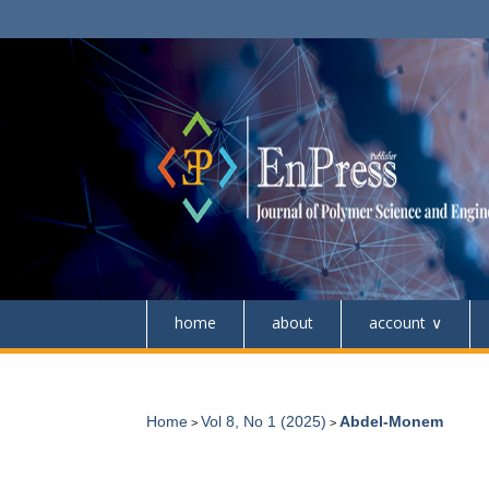
home
about
account
Home
Vol 8, No 1 (2025)
Abdel-Monem
>
>