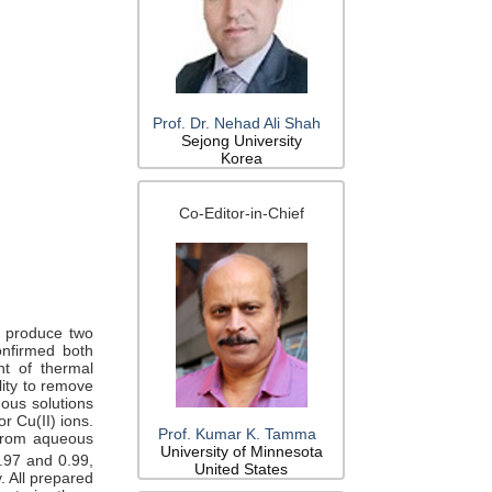
Prof. Dr. Nehad Ali Shah
Sejong University
Korea
Co-Editor-in-Chief
o produce two
onfirmed both
t of thermal
lity to remove
ous solutions
or Cu(II) ions.
Prof. Kumar K. Tamma
 from aqueous
University of Minnesota
.97 and 0.99,
United States
. All prepared