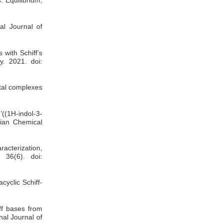
al Journal of
 with Schiff’s
y. 2021. doi:
etal complexes
(1H-indol-3-
anian Chemical
racterization,
 36(6). doi:
cyclic Schiff-
ff bases from
nal Journal of