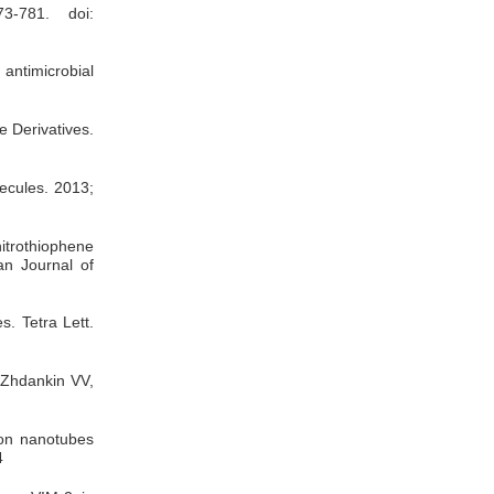
73-781. doi:
 antimicrobial
e Derivatives.
ecules. 2013;
nitrothiophene
an Journal of
es.
Tetra Lett.
. Zhdankin VV,
bon nanotubes
4