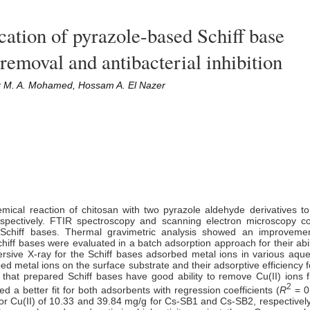
cation of pyrazole-based Schiff base
 removal and antibacterial inhibition
r M. A. Mohamed, Hossam A. El Nazer
mical reaction of chitosan with two pyrazole aldehyde derivatives t
spectively. FTIR spectroscopy and scanning electron microscopy c
Schiff bases. Thermal gravimetric analysis showed an improvemen
chiff bases were evaluated in a batch adsorption approach for their abi
ersive X-ray for the Schiff bases adsorbed metal ions in various aque
bed metal ions on
the
surface substrate and their adsorptive efficiency f
that prepared Schiff bases have good ability to remove Cu(II) ions
2
 a better fit for both adsorbents with regression coefficient
s
(
R
= 0
or Cu(II) of 10.33 and 39.84 mg/g for Cs-SB1 and Cs-SB2, respectively