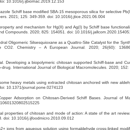
oi: 10.1016/j.ijbiomac.2019.12.153
iazole Schiff base modified SBA-15 mesoporous silica for selective Pb(I
eers. 2021; 125: 349-359. doi: 10.1016/j.jtice.2021.06.004
 property and mechanism for Hg(II) and Ag(I) by Schiff base functiona
and Compounds. 2020; 825: 154051. doi: 10.1016/j.jallcom.2020.15405
dral Oligomeric Silsesquioxane as a Quattro‐Site Catalyst for the Synth
e CO2. Chemistry – A European Journal. 2020; 26(60): 13686
l. Developing a biopolymeric chitosan supported Schiff-base and Cu(I
o-drug. International Journal of Biological Macromolecules. 2020; 152:
some heavy metals using extracted chitosan anchored with new aldeh
doi: 10.1371/journal.pone.0274123
per Adsorption on Chitosan-Derived Schiff Bases. Journal of Ma
080/10601320802515225
l properties of chitosan and mode of action: A state of the art review.
. doi: 10.1016/j.ijfoodmicro.2010.09.012
+ ions from aqueous solution using formaldehyde cross-linked modif