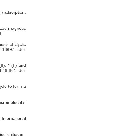
I) adsorption.
lized magnetic
1
esis of Cyclic
-13697. doi:
I), Ni(II) and
 846-861. doi:
yde to form a
cromolecular
 International
ied chitosan–