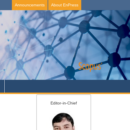
Announcements
About EnPress
Editor-in-Chief