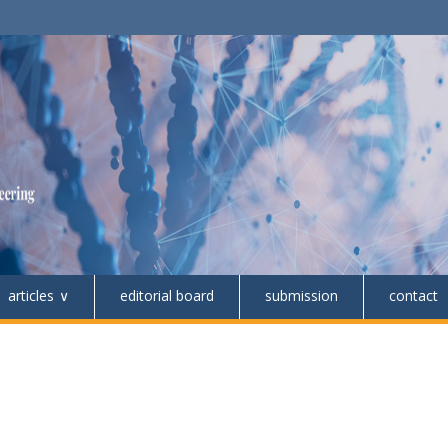
articles
editorial board
submission
contact