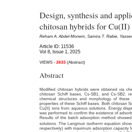
Design, synthesis and appli
chitosan hybrids for Cu(II)
Reham A. Abdel-Monem, Samira T. Rabie, Yasse
Article ID: 11536
Vol 8, Issue 1, 2025
VIEWS -
2633
(Abstract)
Abstract
Modified chitosan hybrids were obtained via che
chitosan Schiff bases, Cs-SB1, and Cs-SB2, re
chemical structures and morphology of these 
properties of these Schiff bases. Both chitosan S
Cu(II) ions from aqueous solutions. Energy disp
was performed to confirm
the
existence of adsor
Results of
the
batch adsorption method showed 
solutions. The Langmuir isotherm equation showed
respectively) with maximum adsorption capacity f