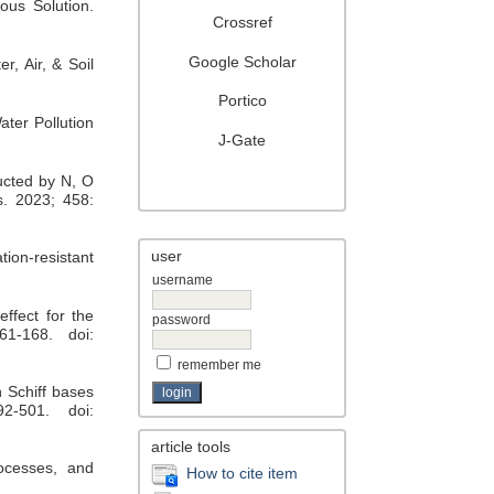
ous Solution.
Crossref
Google Scholar
, Air, & Soil
Portico
ter Pollution
J-Gate
ructed by N, O
s. 2023; 458:
user
tion-resistant
username
ffect for the
password
61-168. doi:
remember me
n Schiff bases
2-501. doi:
article tools
rocesses, and
How to cite item