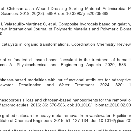
l. Chitosan as a Wound Dressing Starting Material: Antimicrobial P
ar Sciences. 2019; 20(23): 5889. doi: 10.3390/ijms20235889
Velasquillo-Martínez C, et al. Composite hydrogels based on gelatin,
eview. International Journal of Polymeric Materials and Polymeric Bioma
80
catalysts in organic transformations. Coordination Chemistry Review
 of sulfonated chitosan-based flocculant in the treatment of hemati
aces A: Physicochemical and Engineering Aspects. 2020; 585: 
an-based modalities with multifunctional attributes for adsorptive 
ewater. Desalination and Water Treatment. 2024; 320: 1
esoporous silicas and chitosan-based nanosorbents for the removal o
al Macromolecules. 2016; 86: 570-586. doi: 10.1016/j.ijbiomac.2016.02.0
te grafted chitosan for heavy metal removal from wastewater: Equilibriu
itute of Chemical Engineers. 2015; 51: 127-134. doi: 10.1016/j.jtice.2
 and effective chitosan based films for the removal of Hg from waters