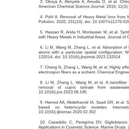
3.
Okoya A, Akinyele A, Amuda O, et al. Chit
American Chemical Science Journal. 2016; 11(3):
4.
Pohl A. Removal of Heavy Metal Ions from Wa
Pollution. 2020; 231(10). doi: 10.1007/s11270-0
5.
Hassan R, Arida H, Montasser M, et al. Synt
with Heavy Metals in Industrial Areas. Journal o
6.
Li M, Wang M, Zhang L, et al. Adsorption of P
atoms with a particular spatial configuration: 
132014. doi: 10.1016/j.jhazmat.2023.132014
7.
Cheng N, Zhang L, Wang M, et al. Highly effec
electrospun fibers as a sorbent. Chemical Engine
8.
Li M, Zhang L, Wang M, et al. A nanofiber w
removal of cupric tartrate from wastewat
10.1016/j.jcis.2023.06.195
9.
Hamed AA, Abdelhamid IA, Saad GR, et al. Synt
based on heterocyclic moieties. Internat
10.1016/j.ijbiomac.2020.02.302
10.
Casadidio C, Peregrina DV, Gigliobianco 
Applications in Cosmetic Science. Marine Drugs.