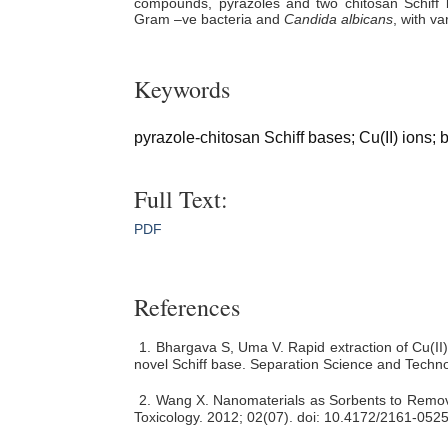
compounds, pyrazoles and two chitosan Schiff b
Gram
–ve bacteria and
Candida albicans
, with v
Keywords
pyrazole-chitosan Schiff bases; Cu(II) ions; 
Full Text:
PDF
References
1.
Bhargava S, Uma V. Rapid extraction of Cu(II)
novel Schiff base. Separation Science and Tech
2.
Wang X. Nanomaterials as Sorbents to Remove
Toxicology. 2012; 02(07). doi: 10.4172/2161-05