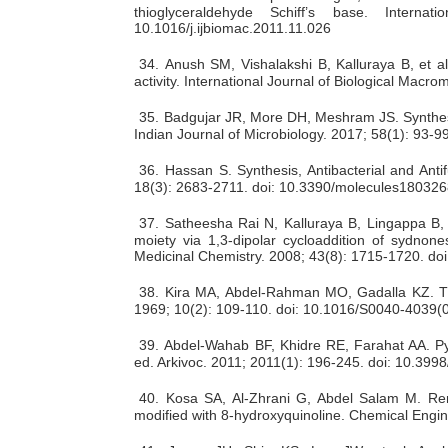
thioglyceraldehyde Schiff’s base. Interna
10.1016/j.ijbiomac.2011.11.026
34.
Anush SM, Vishalakshi B, Kalluraya B, et al
activity. International Journal of Biological Mac
35.
Badgujar JR, More DH, Meshram JS. Synthesis
Indian Journal of Microbiology. 2017; 58(1): 93-
36.
Hassan S. Synthesis, Antibacterial and Ant
18(3): 2683-2711. doi: 10.3390/molecules18032
37.
Satheesha Rai N, Kalluraya B, Lingappa B, e
moiety via 1,3-dipolar cycloaddition of sydnone
Medicinal Chemistry. 2008; 43(8): 1715-1720. do
38.
Kira MA, Abdel-Rahman MO, Gadalla KZ. The 
1969;
10(2):
109-110. doi: 10.1016/S0040-4039(
39.
Abdel-Wahab BF, Khidre RE, Farahat AA. Pyra
ed. Arkivoc. 2011; 2011(1): 196-245. doi: 10.39
40.
Kosa SA, Al-Zhrani G, Abdel Salam M. Rem
modified with 8-hydroxyquinoline. Chemical Engin