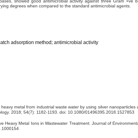
ases, showed good antimicrobial activity against three Gram +ve ba
arying degrees when compared to the standard antimicrobial agents.
batch adsorption method; antimicrobial activity
 heavy metal from industrial waste water by using silver nanoparticles
nology. 2018; 54(7): 1182-1193. doi: 10.1080/01496395.2018.1527853
 Heavy Metal Ions in Wastewater Treatment. Journal of Environmental
25.1000154