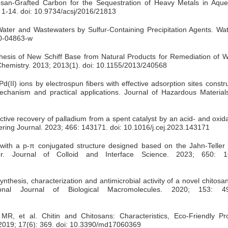
osan-Grafted Carbon for the Sequestration of Heavy Metals in Aque
 1-14. doi: 10.9734/acsj/2016/21813
ter and Wastewaters by Sulfur-Containing Precipitation Agents. Water
20-04863-w
hesis of New Schiff Base from Natural Products for Remediation of Wa
f Chemistry. 2013; 2013(1). doi: 10.1155/2013/240568
d(II) ions by electrospun fibers with effective adsorption sites const
Mechanism and practical applications. Journal of Hazardous Material
tive recovery of palladium from a spent catalyst by an acid- and oxida
ering Journal. 2023; 466: 143171. doi: 10.1016/j.cej.2023.143171
ith a p-π conjugated structure designed based on the Jahn-Teller e
er. Journal of Colloid and Interface Science. 2023; 650: 1
hesis, characterization and antimicrobial activity of a novel chitosa
ional Journal of Biological Macromolecules. 2020; 153: 49
MR, et al. Chitin and Chitosans: Characteristics, Eco-Friendly P
 2019; 17(6): 369. doi: 10.3390/md17060369