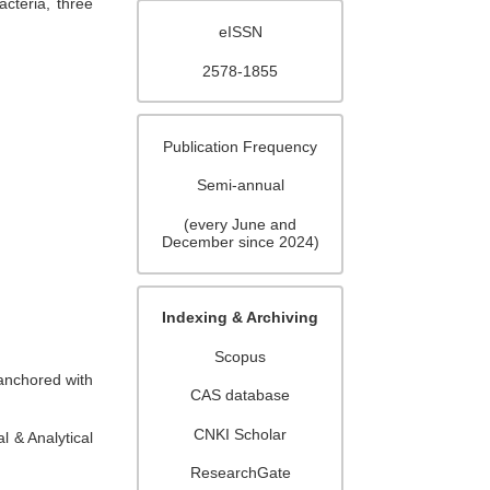
cteria, three
eISSN
2578-1855
Publication Frequency
Semi-annual
(every June and
December since 2024)
Indexing & Archiving
Scopus
 anchored with
CAS database
CNKI Scholar
 & Analytical
ResearchGate