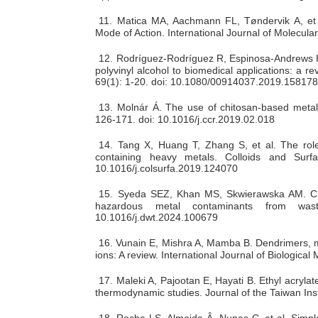
11.
Matica MA, Aachmann FL, Tøndervik A, et a
Mode of Action. International Journal of Molecul
12.
Rodríguez-Rodríguez R, Espinosa-Andrews H, 
polyvinyl alcohol to biomedical applications: a r
69(1): 1-20. doi: 10.1080/00914037.2019.15817
13.
Molnár Á. The use of chitosan-based metal 
126-171. doi: 10.1016/j.ccr.2019.02.018
14.
Tang X, Huang T, Zhang S, et al. The role
containing heavy metals. Colloids and Surf
10.1016/j.colsurfa.2019.124070
15.
Syeda SEZ, Khan MS, Skwierawska AM. Chitos
hazardous metal contaminants from wast
10.1016/j.dwt.2024.100679
16.
Vunain E, Mishra A, Mamba B. Dendrimers, m
ions: A review. International Journal of Biologic
17.
Maleki A, Pajootan E, Hayati B. Ethyl acryla
thermodynamic studies. Journal of the Taiwan Inst
18.
Rocha LS, Almeida Â, Nunes C, et al. Simple