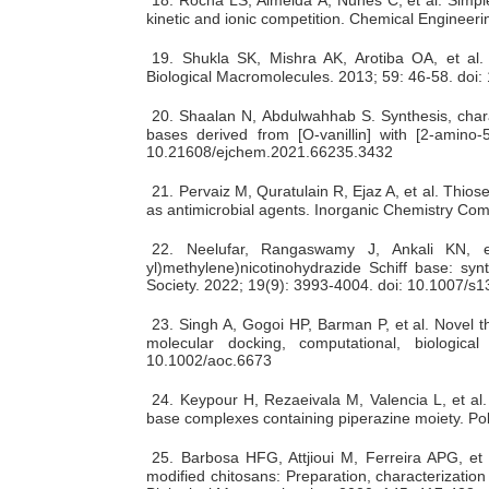
kinetic and ionic competition. Chemical Engineeri
19.
Shukla SK, Mishra AK, Arotiba OA, et al. C
Biological Macromolecules. 2013; 59: 46-58. doi:
20.
Shaalan N, Abdulwahhab S. Synthesis, charac
bases derived from [Ο-vanillin] with [2-amino-5
10.21608/ejchem.2021.66235.3432
21.
Pervaiz M, Quratulain R, Ejaz A, et al. Thios
as antimicrobial agents. Inorganic Chemistry Co
22.
Neelufar, Rangaswamy J, Ankali KN, et 
yl)methylene)nicotinohydrazide Schiff base: synt
Society. 2022; 19(9): 3993-4004. doi: 10.1007/
23.
Singh A, Gogoi HP, Barman P, et al. Novel th
molecular docking, computational, biological
10.1002/aoc.6673
24.
Keypour H, Rezaeivala M, Valencia L, et al.
base complexes containing piperazine moiety. Po
25.
Barbosa HFG, Attjioui M, Ferreira APG, et
modified chitosans: Preparation, characterization 