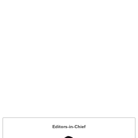
Editors-in-Chief