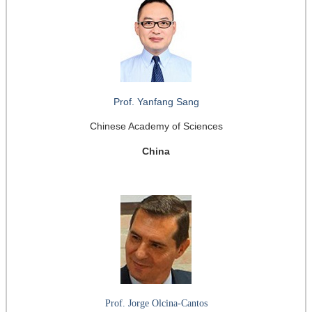
Prof. Yanfang Sang
Chinese Academy of Sciences
China
Prof. Jorge Olcina-Cantos