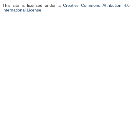
This site is licensed under a
Creative Commons Attribution 4.0
International License
.