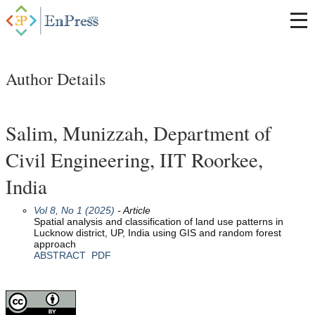
Author Details
Salim, Munizzah, Department of
Civil Engineering, IIT Roorkee,
India
Vol 8, No 1 (2025)
- Article
Spatial analysis and classification of land use patterns in
Lucknow district, UP, India using GIS and random forest
approach
ABSTRACT
PDF