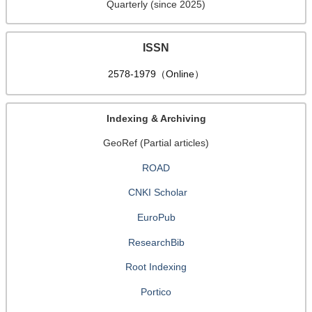
Quarterly (since 2025)
ISSN
2578-1979（Online）
Indexing & Archiving
GeoRef (Partial articles)
ROAD
CNKI Scholar
EuroPub
ResearchBib
Root Indexing
Portico