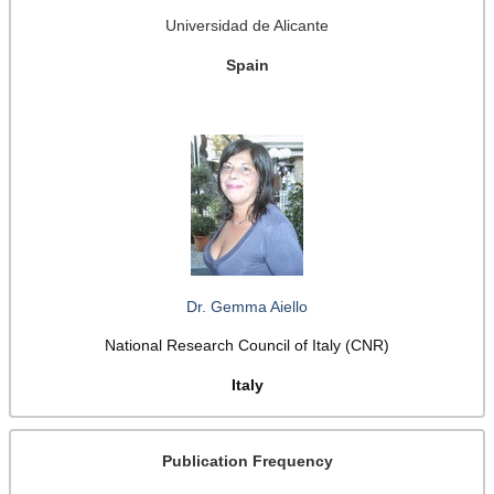
Universidad de Alicante
Spain
Dr. Gemma Aiello
National Research Council of Italy (CNR)
Italy
Publication Frequency