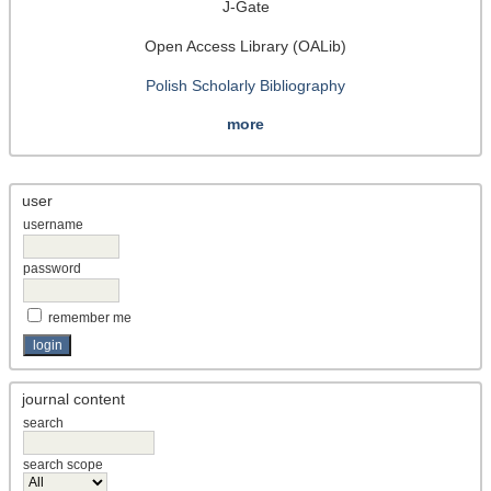
J-Gate
Open Access Library (OALib)
Polish Scholarly Bibliography
more
user
username
password
remember me
journal content
search
search scope