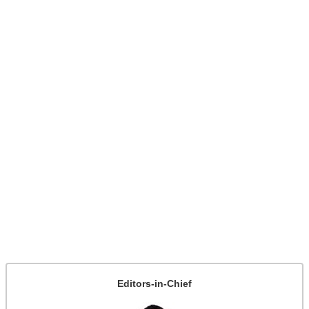
Editors-in-Chief