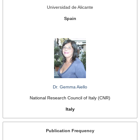
Universidad de Alicante
Spain
Dr. Gemma Aiello
National Research Council of Italy (CNR)
Italy
Publication Frequency