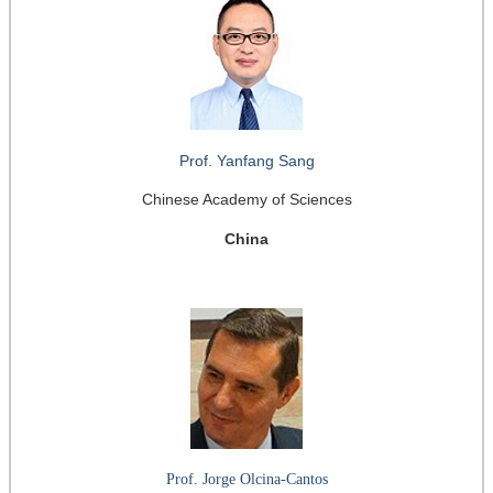
Prof. Yanfang Sang
Chinese Academy of Sciences
China
Prof. Jorge Olcina-Cantos