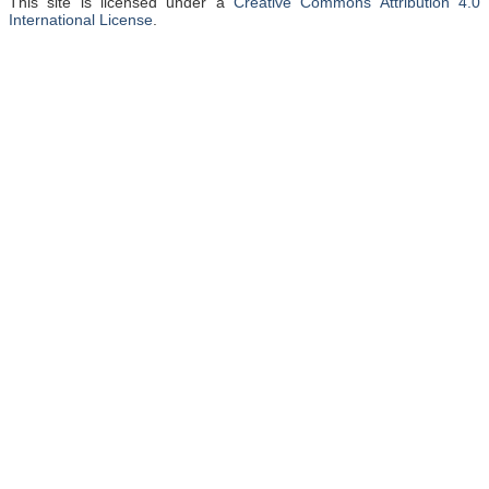
This site is licensed under a
Creative Commons Attribution 4.0
International License
.