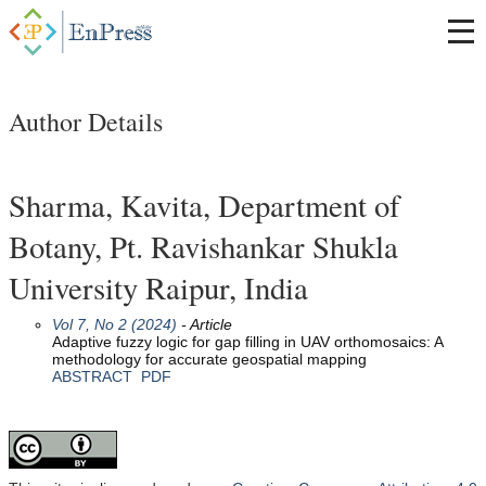
Author Details
Sharma, Kavita, Department of
Botany, Pt. Ravishankar Shukla
University Raipur, India
Vol 7, No 2 (2024)
- Article
Adaptive fuzzy logic for gap filling in UAV orthomosaics: A
methodology for accurate geospatial mapping
ABSTRACT
PDF