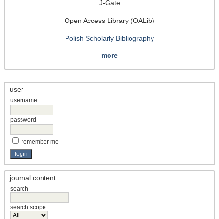
J-Gate
Open Access Library (OALib)
Polish Scholarly Bibliography
more
user
username
password
remember me
journal content
search
search scope