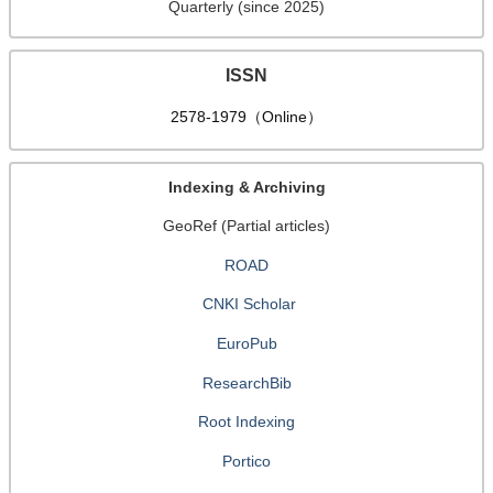
Quarterly (since 2025)
ISSN
2578-1979（Online）
Indexing & Archiving
GeoRef (Partial articles)
ROAD
CNKI Scholar
EuroPub
ResearchBib
Root Indexing
Portico