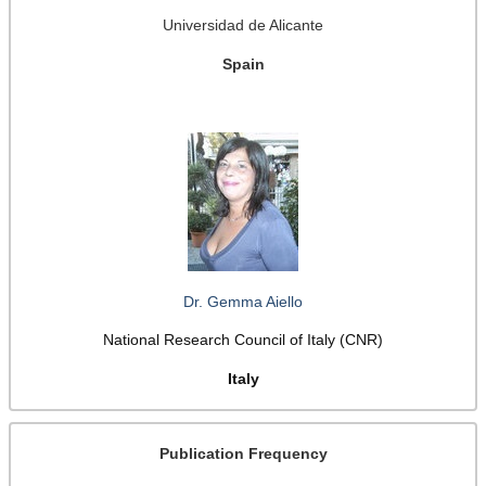
Universidad de Alicante
Spain
Dr. Gemma Aiello
National Research Council of Italy (CNR)
Italy
Publication Frequency