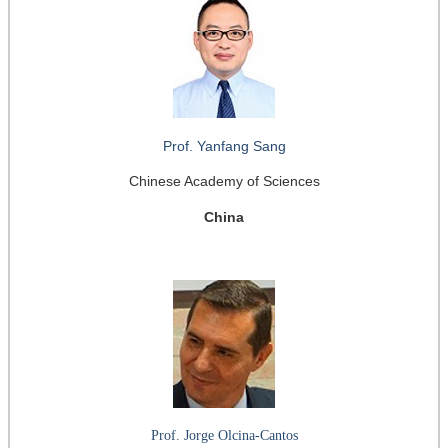
Prof. Yanfang Sang
Chinese Academy of Sciences
China
Prof. Jorge Olcina-Cantos