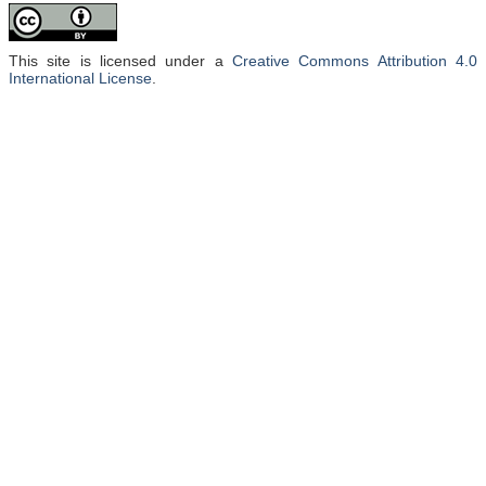
This site is licensed under a
Creative Commons Attribution 4.0
International License
.