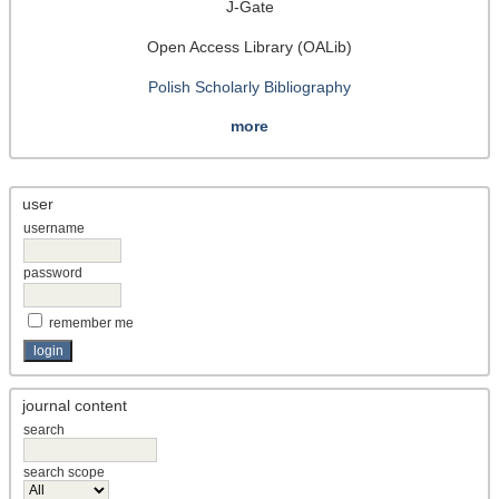
J-Gate
Open Access Library (OALib)
Polish Scholarly Bibliography
more
user
username
password
remember me
journal content
search
search scope