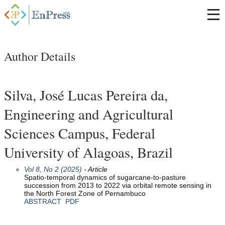
Author Details
Silva, José Lucas Pereira da,
Engineering and Agricultural
Sciences Campus, Federal
University of Alagoas, Brazil
Vol 8, No 2 (2025)
- Article
Spatio-temporal dynamics of sugarcane-to-pasture
succession from 2013 to 2022 via orbital remote sensing in
the North Forest Zone of Pernambuco
ABSTRACT
PDF