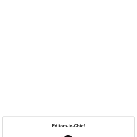
Editors-in-Chief