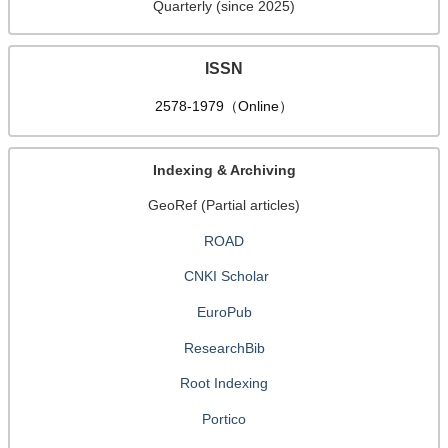
Quarterly (since 2025)
ISSN
2578-1979（Online）
Indexing & Archiving
GeoRef (Partial articles)
ROAD
CNKI Scholar
EuroPub
ResearchBib
Root Indexing
Portico