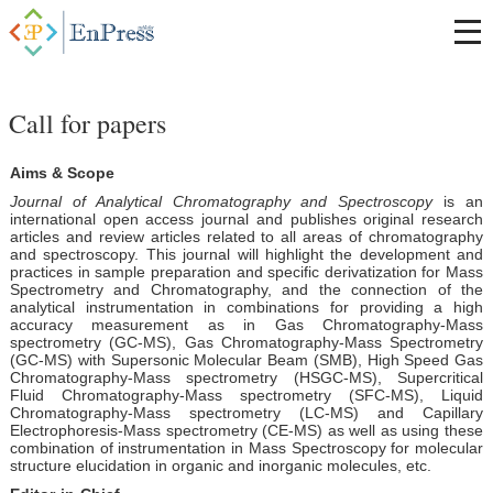
Call for papers
Aims & Scope
Journal of Analytical Chromatography and Spectroscopy
is an
international open access journal and publishes original research
articles and review articles related to all areas of chromatography
and spectroscopy. This journal will highlight the development and
practices in sample preparation and specific derivatization for Mass
Spectrometry and Chromatography, and the connection of the
analytical instrumentation in combinations for providing a high
accuracy measurement as in Gas Chromatography-Mass
spectrometry (GC-MS), Gas Chromatography-Mass Spectrometry
(GC-MS) with Supersonic Molecular Beam (SMB), High Speed Gas
Chromatography-Mass spectrometry (HSGC-MS), Supercritical
Fluid Chromatography-Mass spectrometry (SFC-MS), Liquid
Chromatography-Mass spectrometry (LC-MS) and Capillary
Electrophoresis-Mass spectrometry (CE-MS) as well as using these
combination of instrumentation in Mass Spectroscopy for molecular
structure elucidation in organic and inorganic molecules, etc.