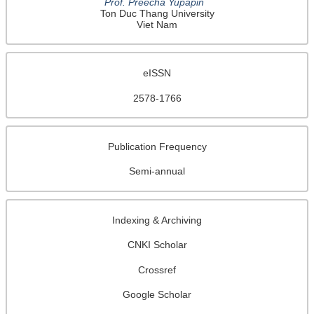
welcomed.
Prof. Preecha Yupapin
Ton Duc Thang University
Viet Nam
Editorial Office of
Journal of Analytical Chromatography and
Spectroscopy
（JACS）
Email:
editorial-jacs@enpress-publisher.com
eISSN
URL: http://systems.enpress-publisher.com/index.php/JACS/index
2578-1766
Publication Frequency
This site is licensed under a
Creative Commons Attribution 4.0
Semi-annual
International License
.
Indexing & Archiving
CNKI Scholar
Crossref
Google Scholar