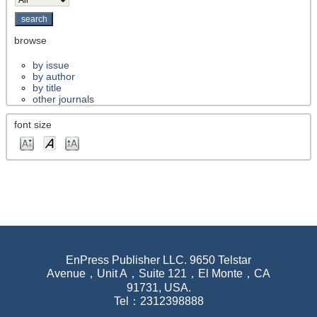
browse
by issue
by author
by title
other journals
font size
EnPress Publisher LLC. 9650 Telstar
Avenue，Unit A，Suite 121，El Monte，CA
91731, USA.
Tel：2312398888