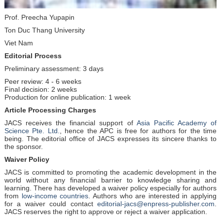
Prof. Preecha Yupapin
Ton Duc Thang University
Viet Nam
Editorial Process
Preliminary assessment: 3 days
Peer review: 4 - 6 weeks
Final decision: 2 weeks
Production for online publication: 1 week
Article Processing Charges
JACS receives the financial support of
Asia Pacific Academy of
Science Pte. Ltd.
, hence the APC is free for authors for the time
being. The editorial office of JACS expresses its sincere thanks to
the sponsor.
Waiver Policy
JACS is committed to promoting the academic development in the
world without any financial barrier to knowledge sharing and
learning. There has developed a waiver policy especially for authors
from
low-income countries
. Authors who are interested in applying
for a waiver could contact
editorial-jacs@enpress-publisher.com
.
JACS reserves the right to approve or reject a waiver application.