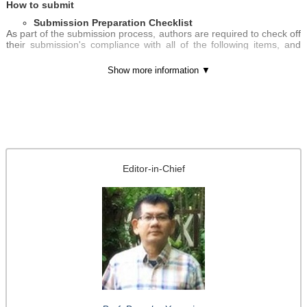
How to submit
Submission Preparation Checklist
As part of the submission process, authors are required to check off
their submission's compliance with all of the following items, and
submissions may be returned to authors that do not adhere to
these guidelines.
Show more information ▼
The submission has not been previously published, nor is it
before another journal for consideration (or an explanation has
been provided in Comments to the Editor).
The submission file is in Microsoft Word format.
Where available, URLs for the references have been provided.
The text adheres to the stylistic and bibliographic requirements
outlined in the
Author Guidelines
, which is found in About the
Journal.
Editor-in-Chief
If submitting to a peer-reviewed section of the journal, the
instructions in Ensuring a Blind Review have been followed.
Author guidelines:
http://systems.enpress-
publisher.com/index.php/JACS/about/submissions#authorGui
delines
Submit online:
http://systems.enpress-
publisher.com/index.php/JACS/about/submissions#onlineSub
missions Or send directly to
editorial-jacs@enpress-
publisher.com
The journal is striving to be indexed in first-class databases for
maximum exposure of its publishing. Any queries or questions are