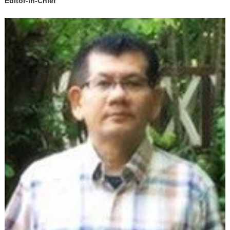
Editor-in-Chief