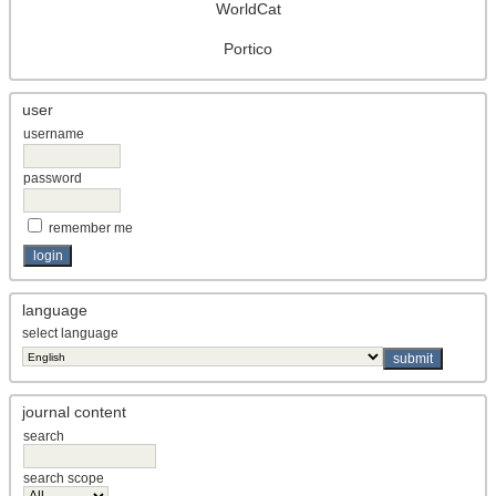
WorldCat
Portico
user
username
password
remember me
language
select language
journal content
search
search scope